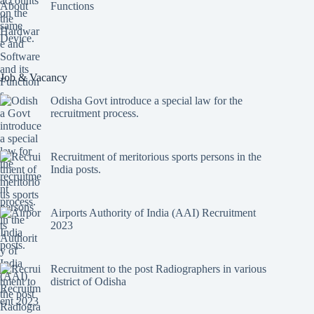
Functions
Job & Vacancy
Odisha Govt introduce a special law for the
recruitment process.
Recruitment of meritorious sports persons in the
India posts.
Airports Authority of India (AAI) Recruitment
2023
Recruitment to the post Radiographers in various
district of Odisha