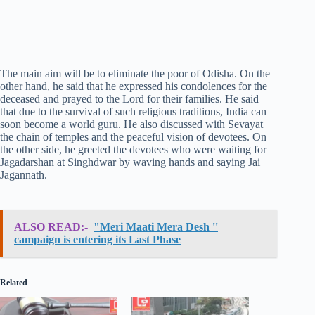
The main aim will be to eliminate the poor of Odisha. On the
other hand, he said that he expressed his condolences for the
deceased and prayed to the Lord for their families. He said
that due to the survival of such religious traditions, India can
soon become a world guru. He also discussed with Sevayat
the chain of temples and the peaceful vision of devotees. On
the other side, he greeted the devotees who were waiting for
Jagadarshan at Singhdwar by waving hands and saying Jai
Jagannath.
ALSO READ:-
"Meri Maati Mera Desh ''
campaign is entering its Last Phase
Related