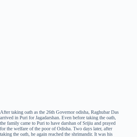
After taking oath as the 26th Governor odisha, Raghubar Das
arrived in Puri for Jagadarshan. Even before taking the oath,
the family came to Puri to have darshan of Srijiu and prayed
for the welfare of the poor of Odisha. Two days later, after
taking the oath, he again reached the shrimandir. It was his