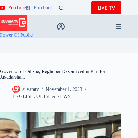
Skip
LIVE TV
YouTube
Facebook
to
content
Power Of Public
Governor of Odisha, Raghubar Das arrived in Puri for
Jagadarshan.
suvamtv
November 1, 2023
ENGLISH
,
ODISHA NEWS