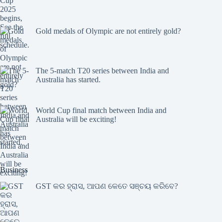
Gold medals of Olympic are not entirely gold?
The 5-match T20 series between India and
Australia has started.
World Cup final match between India and
Australia will be exciting!
Business
GST କର ହ୍ରାସ, ଆପଣ କେତେ ସଞ୍ଚୟ କରିବେ?