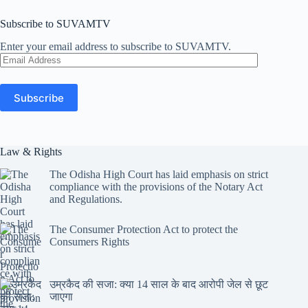
Subscribe to SUVAMTV
Enter your email address to subscribe to SUVAMTV.
Email
Address
Subscribe
Law & Rights
The Odisha High Court has laid emphasis on strict
compliance with the provisions of the Notary Act
and Regulations.
The Consumer Protection Act to protect the
Consumers Rights
उम्रकैद की सजा: क्या 14 साल के बाद आरोपी जेल से छूट
जाएगा