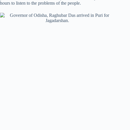
hours to listen to the problems of the people.