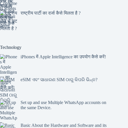
राष्ट्रीय पार्टी का दर्जा कैसे मिलता है ?
Technology
iPhones में Apple Intelligence का उपयोग कैसे करें!
eSIM ଏବଂ ସାଧାରଣ SIM ଠାରୁ କିପରି ଭିନ୍ନ?
Set up and use Multiple WhatsApp accounts on
the same Device.
Basic About the Hardware and Software and its