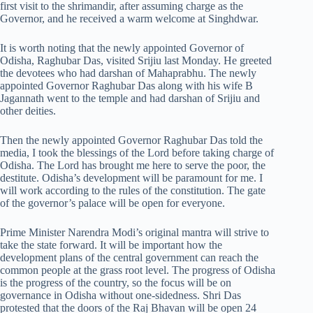
first visit to the shrimandir, after assuming charge as the
Governor, and he received a warm welcome at Singhdwar.
It is worth noting that the newly appointed Governor of
Odisha, Raghubar Das, visited Srijiu last Monday. He greeted
the devotees who had darshan of Mahaprabhu. The newly
appointed Governor Raghubar Das along with his wife B
Jagannath went to the temple and had darshan of Srijiu and
other deities.
Then the newly appointed Governor Raghubar Das told the
media, I took the blessings of the Lord before taking charge of
Odisha. The Lord has brought me here to serve the poor, the
destitute. Odisha’s development will be paramount for me. I
will work according to the rules of the constitution. The gate
of the governor’s palace will be open for everyone.
Prime Minister Narendra Modi’s original mantra will strive to
take the state forward. It will be important how the
development plans of the central government can reach the
common people at the grass root level. The progress of Odisha
is the progress of the country, so the focus will be on
governance in Odisha without one-sidedness. Shri Das
protested that the doors of the Raj Bhavan will be open 24