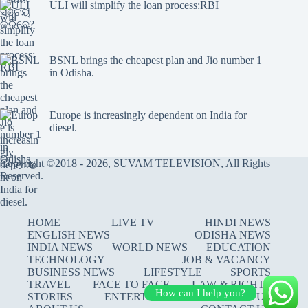
ULI will simplify the loan process:RBI
BSNL brings the cheapest plan and Jio number 1
in Odisha.
Europe is increasingly dependent on India for
diesel.
Copyright ©2018 - 2026, SUVAM TELEVISION, All Rights
Reserved.
HOME
LIVE TV
HINDI NEWS
ENGLISH NEWS
ODISHA NEWS
INDIA NEWS
WORLD NEWS
EDUCATION
TECHNOLOGY
JOB & VACANCY
BUSINESS NEWS
LIFESTYLE
SPORTS
TRAVEL
FACE TO FACE
LAW & RIGHTS
How can I help you?
STORIES
ENTERTAINMENT
JOIN US