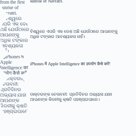
sunrise of Navratri.
ବିଶ୍ୱରେ ଏପରି ଏକ ଦେଶ ଅଛି ଯେଉଁଠାରେ ଆପଣଙ୍କୁ
ଅଧିକ ଟଙ୍କାର ଆବଶ୍ୟକତା ନାହିଁ।
iPhones में Apple Intelligence का उपयोग कैसे करें!
ଡାକ୍ତରଙ୍କ ଚେତାବନୀ: ପ୍ରତିଦିନର ଅଭ୍ୟାସ ଯାହା
ଆପଣଙ୍କ କିଡନୀକୁ କ୍ଷତି ପହଞ୍ଚାଇପାରେ।