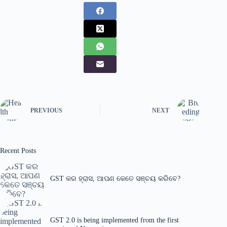
PREVIOUS
NEXT
Recent Posts
GST କର ହ୍ରାସ, ଆପଣ କେତେ ସଞ୍ଚୟ କରିବେ?
GST 2.0 is being implemented from the first