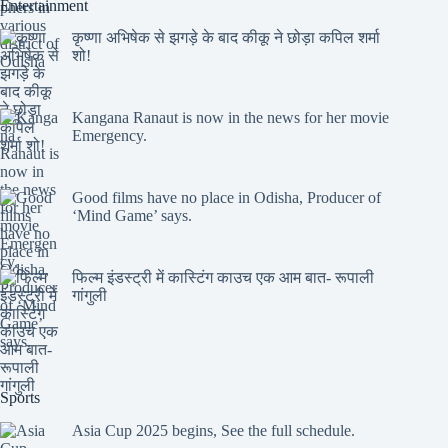
Entertainment
कृष्णा अभिषेक से झगड़े के बाद कीकू ने छोड़ा कपिल शर्मा
शो!
Kangana Ranaut is now in the news for her movie
Emergency.
Good films have no place in Odisha, Producer of
‘Mind Game’ says.
फिल्म इंडस्ट्री में कास्टिंग काउच एक आम बात- रूपाली
गांगुली
Sports
Asia Cup 2025 begins, See the full schedule.