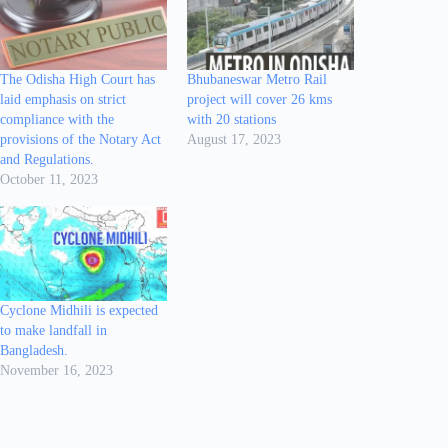
The Odisha High Court has
Bhubaneswar Metro Rail
laid emphasis on strict
project will cover 26 kms
compliance with the
with 20 stations
provisions of the Notary Act
August 17, 2023
and Regulations.
October 11, 2023
Cyclone Midhili is expected
to make landfall in
Bangladesh.
November 16, 2023