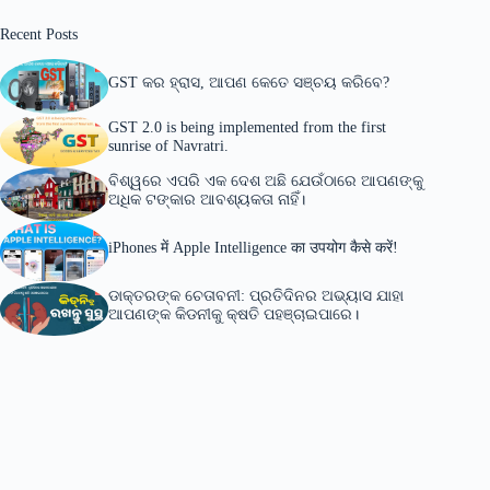
Recent Posts
GST କର ହ୍ରାସ, ଆପଣ କେତେ ସଞ୍ଚୟ କରିବେ?
GST 2.0 is being implemented from the first
sunrise of Navratri.
ବିଶ୍ୱରେ ଏପରି ଏକ ଦେଶ ଅଛି ଯେଉଁଠାରେ ଆପଣଙ୍କୁ
ଅଧିକ ଟଙ୍କାର ଆବଶ୍ୟକତା ନାହିଁ।
iPhones में Apple Intelligence का उपयोग कैसे करें!
ଡାକ୍ତରଙ୍କ ଚେତାବନୀ: ପ୍ରତିଦିନର ଅଭ୍ୟାସ ଯାହା
ଆପଣଙ୍କ କିଡନୀକୁ କ୍ଷତି ପହଞ୍ଚାଇପାରେ।