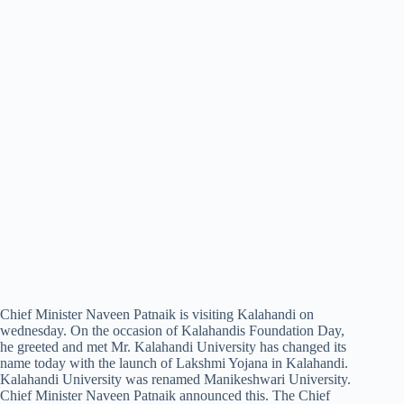
Chief Minister Naveen Patnaik is visiting Kalahandi on
wednesday. On the occasion of Kalahandis Foundation Day,
he greeted and met Mr. Kalahandi University has changed its
name today with the launch of Lakshmi Yojana in Kalahandi.
Kalahandi University was renamed Manikeshwari University.
Chief Minister Naveen Patnaik announced this. The Chief