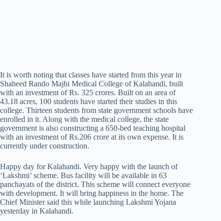
It is worth noting that classes have started from this year in
Shaheed Rando Majhi Medical College of Kalahandi, built
with an investment of Rs. 325 crores. Built on an area of
43.18 acres, 100 students have started their studies in this
college. Thirteen students from state government schools have
enrolled in it. Along with the medical college, the state
government is also constructing a 650-bed teaching hospital
with an investment of Rs.206 crore at its own expense. It is
currently under construction.
Happy day for Kalahandi. Very happy with the launch of
‘Lakshmi’ scheme. Bus facility will be available in 63
panchayats of the district. This scheme will connect everyone
with development. It will bring happiness in the home. The
Chief Minister said this while launching Lakshmi Yojana
yesterday in Kalahandi.