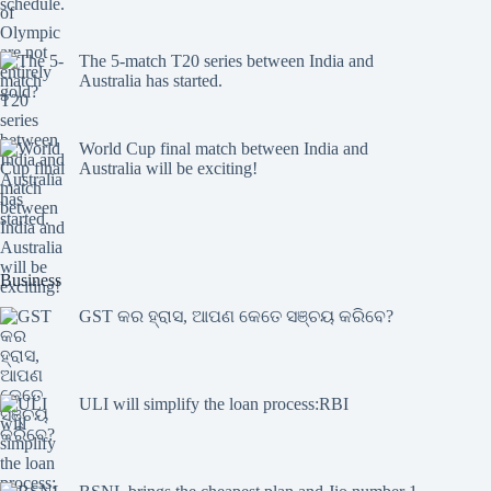
The 5-match T20 series between India and
Australia has started.
World Cup final match between India and
Australia will be exciting!
Business
GST କର ହ୍ରାସ, ଆପଣ କେତେ ସଞ୍ଚୟ କରିବେ?
ULI will simplify the loan process:RBI