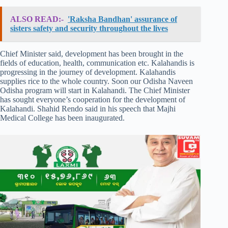
ALSO READ:-
'Raksha Bandhan' assurance of
sisters safety and security throughout the lives
Chief Minister said, development has been brought in the
fields of education, health, communication etc. Kalahandis is
progressing in the journey of development. Kalahandis
supplies rice to the whole country. Soon our Odisha Naveen
Odisha program will start in Kalahandi. The Chief Minister
has sought everyone’s cooperation for the development of
Kalahandi. Shahid Rendo said in his speech that Majhi
Medical College has been inaugurated.