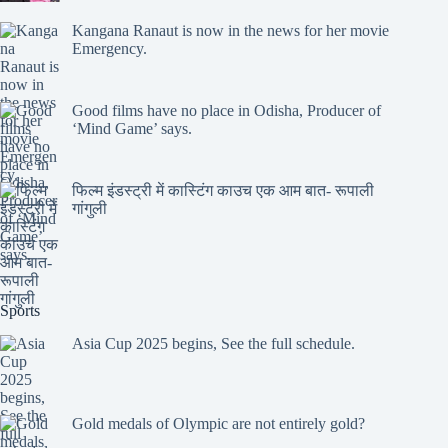
Kangana Ranaut is now in the news for her movie
Emergency.
Good films have no place in Odisha, Producer of
‘Mind Game’ says.
फिल्म इंडस्ट्री में कास्टिंग काउच एक आम बात- रूपाली
गांगुली
Sports
Asia Cup 2025 begins, See the full schedule.
Gold medals of Olympic are not entirely gold?