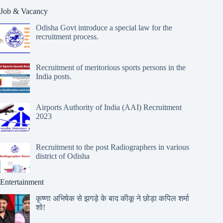
Job & Vacancy
Odisha Govt introduce a special law for the
recruitment process.
Recruitment of meritorious sports persons in the
India posts.
Airports Authority of India (AAI) Recruitment
2023
Recruitment to the post Radiographers in various
district of Odisha
Entertainment
कृष्णा अभिषेक से झगड़े के बाद कीकू ने छोड़ा कपिल शर्मा
शो!