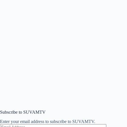
Subscribe to SUVAMTV
Enter your email address to subscribe to SUVAMTV.
Email