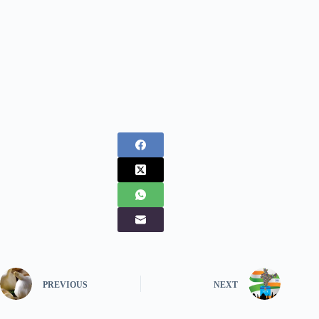
PREVIOUS
NEXT