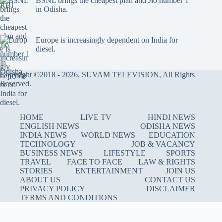
BSNL brings the cheapest plan and Jio number 1
in Odisha.
Europe is increasingly dependent on India for
diesel.
Copyright ©2018 - 2026, SUVAM TELEVISION, All Rights
Reserved.
HOME
LIVE TV
HINDI NEWS
ENGLISH NEWS
ODISHA NEWS
INDIA NEWS
WORLD NEWS
EDUCATION
TECHNOLOGY
JOB & VACANCY
BUSINESS NEWS
LIFESTYLE
SPORTS
TRAVEL
FACE TO FACE
LAW & RIGHTS
STORIES
ENTERTAINMENT
JOIN US
ABOUT US
CONTACT US
PRIVACY POLICY
DISCLAIMER
TERMS AND CONDITIONS