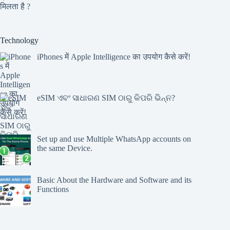
Technology
iPhones में Apple Intelligence का उपयोग कैसे करें!
eSIM ଏବଂ ସାଧାରଣ SIM ଠାରୁ କିପରି ଭିନ୍ନ?
Set up and use Multiple WhatsApp accounts on
the same Device.
Basic About the Hardware and Software and its
Functions