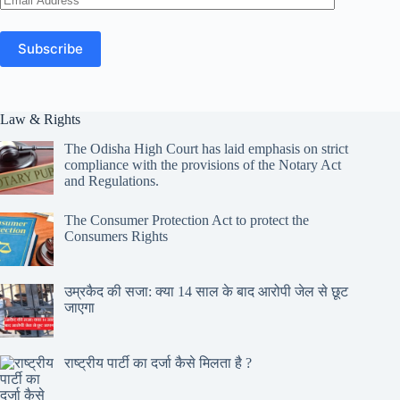
Address
Subscribe
Law & Rights
The Odisha High Court has laid emphasis on strict
compliance with the provisions of the Notary Act
and Regulations.
The Consumer Protection Act to protect the
Consumers Rights
उम्रकैद की सजा: क्या 14 साल के बाद आरोपी जेल से छूट
जाएगा
राष्ट्रीय पार्टी का दर्जा कैसे मिलता है ?