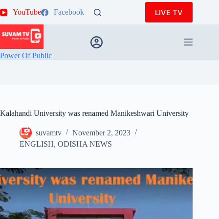
Skip
LIVE TV
YouTube
Facebook
to
content
Power Of Public
Kalahandi University was renamed Manikeshwari University
suvamtv
November 2, 2023
ENGLISH
,
ODISHA NEWS