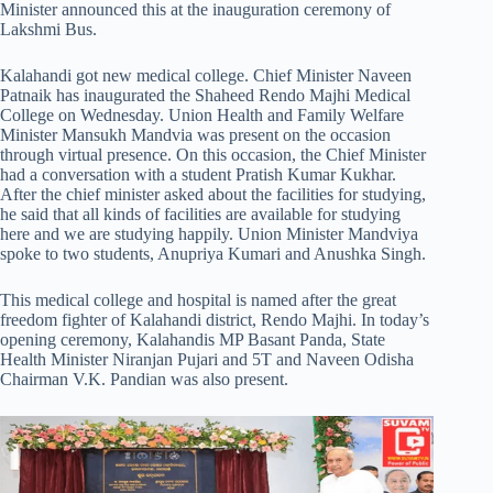
Minister announced this at the inauguration ceremony of
Lakshmi Bus.
Kalahandi got new medical college. Chief Minister Naveen
Patnaik has inaugurated the Shaheed Rendo Majhi Medical
College on Wednesday. Union Health and Family Welfare
Minister Mansukh Mandvia was present on the occasion
through virtual presence. On this occasion, the Chief Minister
had a conversation with a student Pratish Kumar Kukhar.
After the chief minister asked about the facilities for studying,
he said that all kinds of facilities are available for studying
here and we are studying happily. Union Minister Mandviya
spoke to two students, Anupriya Kumari and Anushka Singh.
This medical college and hospital is named after the great
freedom fighter of Kalahandi district, Rendo Majhi. In today’s
opening ceremony, Kalahandis MP Basant Panda, State
Health Minister Niranjan Pujari and 5T and Naveen Odisha
Chairman V.K. Pandian was also present.