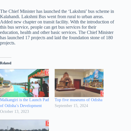
The Chief Minister has launched the ‘Lakshmi’ bus scheme in
Kalahandi. Lakshmi Bus went from rural to urban areas.
Added new chapter on transit facility. With the introduction of
this bus service, people can get bus services for their
education, health and other basic services. The Chief Minister
has launched 17 projects and laid the foundation stone of 180
projects.
Related
Malkangiri is the Launch Pad
Top five museums of Odisha
of Odisha’s Development
September 15, 2024
October 13, 2023