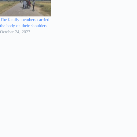
The family members carried
the body on their shoulders
October 24, 2023