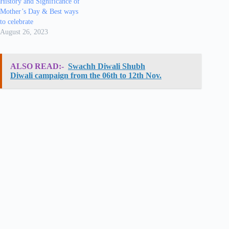
History and Significance of
Mother’s Day & Best ways
to celebrate
August 26, 2023
ALSO READ:-
Swachh Diwali Shubh
Diwali campaign from the 06th to 12th Nov.