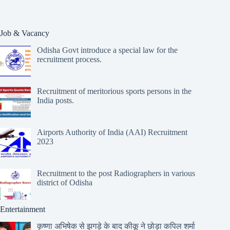
Job & Vacancy
Odisha Govt introduce a special law for the
recruitment process.
Recruitment of meritorious sports persons in the
India posts.
Airports Authority of India (AAI) Recruitment
2023
Recruitment to the post Radiographers in various
district of Odisha
Entertainment
कृष्णा अभिषेक से झगड़े के बाद कीकू ने छोड़ा कपिल शर्मा