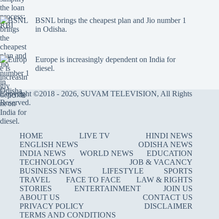
BSNL brings the cheapest plan and Jio number 1
in Odisha.
Europe is increasingly dependent on India for
diesel.
Copyright ©2018 - 2026, SUVAM TELEVISION, All Rights
Reserved.
HOME
LIVE TV
HINDI NEWS
ENGLISH NEWS
ODISHA NEWS
INDIA NEWS
WORLD NEWS
EDUCATION
TECHNOLOGY
JOB & VACANCY
BUSINESS NEWS
LIFESTYLE
SPORTS
TRAVEL
FACE TO FACE
LAW & RIGHTS
STORIES
ENTERTAINMENT
JOIN US
ABOUT US
CONTACT US
PRIVACY POLICY
DISCLAIMER
TERMS AND CONDITIONS