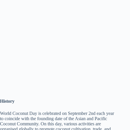
History
World Coconut Day is celebrated on September 2nd each year
to coincide with the founding date of the Asian and Pacific
Coconut Community. On this day, various activities are
organised globally to promote coconut cultivation, trade, and