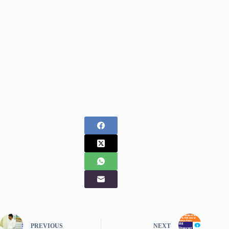
PREVIOUS
NEXT