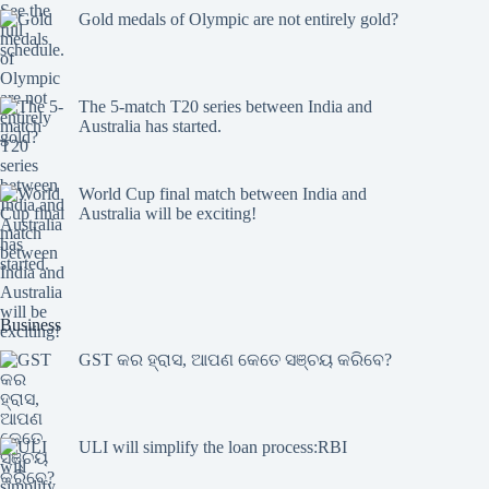
Gold medals of Olympic are not entirely gold?
The 5-match T20 series between India and
Australia has started.
World Cup final match between India and
Australia will be exciting!
Business
GST କର ହ୍ରାସ, ଆପଣ କେତେ ସଞ୍ଚୟ କରିବେ?
ULI will simplify the loan process:RBI