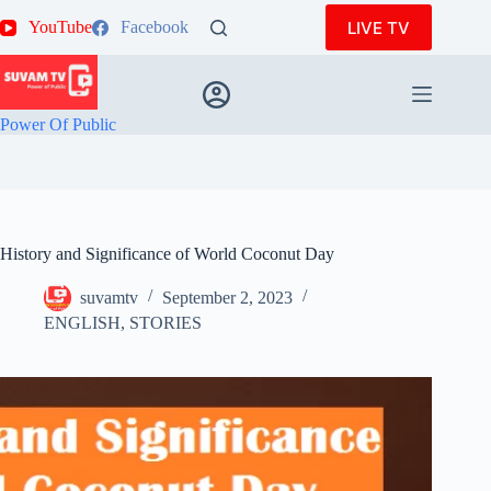
Skip
LIVE TV
YouTube
Facebook
to
content
Power Of Public
History and Significance of World Coconut Day
suvamtv
September 2, 2023
ENGLISH
,
STORIES