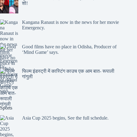
शो!
Kangana Ranaut is now in the news for her movie
Emergency.
Good films have no place in Odisha, Producer of
‘Mind Game’ says.
फिल्म इंडस्ट्री में कास्टिंग काउच एक आम बात- रूपाली
गांगुली
Sports
Asia Cup 2025 begins, See the full schedule.