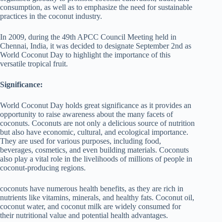
consumption, as well as to emphasize the need for sustainable
practices in the coconut industry.
In 2009, during the 49th APCC Council Meeting held in
Chennai, India, it was decided to designate September 2nd as
World Coconut Day to highlight the importance of this
versatile tropical fruit.
Significance:
World Coconut Day holds great significance as it provides an
opportunity to raise awareness about the many facets of
coconuts. Coconuts are not only a delicious source of nutrition
but also have economic, cultural, and ecological importance.
They are used for various purposes, including food,
beverages, cosmetics, and even building materials. Coconuts
also play a vital role in the livelihoods of millions of people in
coconut-producing regions.
coconuts have numerous health benefits, as they are rich in
nutrients like vitamins, minerals, and healthy fats. Coconut oil,
coconut water, and coconut milk are widely consumed for
their nutritional value and potential health advantages.