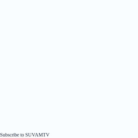
Subscribe to SUVAMTV