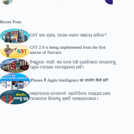
Recent Posts
GST କର ହ୍ରାସ, ଆପଣ କେତେ ସଞ୍ଚୟ କରିବେ?
GST 2.0 is being implemented from the first
sunrise of Navratri.
ବିଶ୍ୱରେ ଏପରି ଏକ ଦେଶ ଅଛି ଯେଉଁଠାରେ ଆପଣଙ୍କୁ
ଅଧିକ ଟଙ୍କାର ଆବଶ୍ୟକତା ନାହିଁ।
iPhones में Apple Intelligence का उपयोग कैसे करें!
ଡାକ୍ତରଙ୍କ ଚେତାବନୀ: ପ୍ରତିଦିନର ଅଭ୍ୟାସ ଯାହା
ଆପଣଙ୍କ କିଡନୀକୁ କ୍ଷତି ପହଞ୍ଚାଇପାରେ।