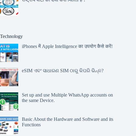
Technology
iPhones में Apple Intelligence का उपयोग कैसे करें!
eSIM ଏବଂ ସାଧାରଣ SIM ଠାରୁ କିପରି ଭିନ୍ନ?
Set up and use Multiple WhatsApp accounts on
the same Device.
Basic About the Hardware and Software and its
Functions