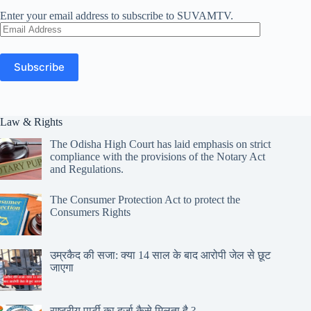
Enter your email address to subscribe to SUVAMTV.
Email
Address
Subscribe
Law & Rights
The Odisha High Court has laid emphasis on strict
compliance with the provisions of the Notary Act
and Regulations.
The Consumer Protection Act to protect the
Consumers Rights
उम्रकैद की सजा: क्या 14 साल के बाद आरोपी जेल से छूट
जाएगा
राष्ट्रीय पार्टी का दर्जा कैसे मिलता है ?