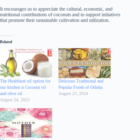
It encourages us to appreciate the cultural, economic, and
nutritional contributions of coconuts and to support initiatives
that promote their sustainable cultivation and utilization.
Related
The Healthiest oil option for
Delicious Traditional and
our kitchen is Coconut oil
Popular Foods of Odisha
and olive oil .
August 23, 2024
August 24, 2023