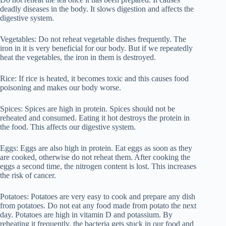
deadly diseases in the body. It slows digestion and affects the
digestive system.
Vegetables: Do not reheat vegetable dishes frequently. The
iron in it is very beneficial for our body. But if we repeatedly
heat the vegetables, the iron in them is destroyed.
Rice: If rice is heated, it becomes toxic and this causes food
poisoning and makes our body worse.
Spices: Spices are high in protein. Spices should not be
reheated and consumed. Eating it hot destroys the protein in
the food. This affects our digestive system.
Eggs: Eggs are also high in protein. Eat eggs as soon as they
are cooked, otherwise do not reheat them. After cooking the
eggs a second time, the nitrogen content is lost. This increases
the risk of cancer.
Potatoes: Potatoes are very easy to cook and prepare any dish
from potatoes. Do not eat any food made from potato the next
day. Potatoes are high in vitamin D and potassium. By
reheating it frequently, the bacteria gets stuck in our food and