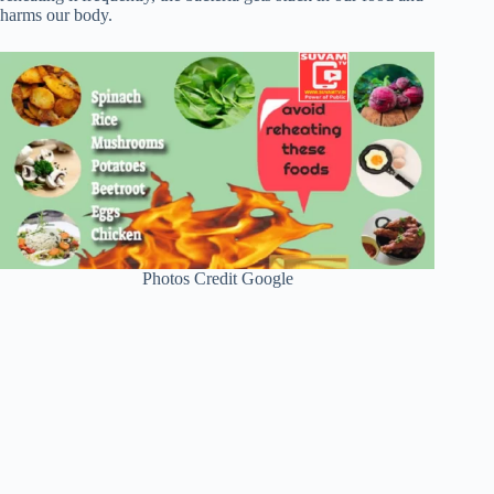
harms our body.
Photos Credit Google