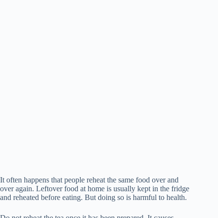
It often happens that people reheat the same food over and
over again. Leftover food at home is usually kept in the fridge
and reheated before eating. But doing so is harmful to health.
Do not reheat the tea once it has been prepared. It causes