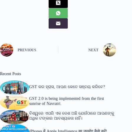
PREVIOUS
NEXT
Recent Posts
GST କର ହ୍ରାସ, ଆପଣ କେତେ ସଞ୍ଚୟ କରିବେ?
GST 2.0 is being implemented from the first
sunrise of Navratri.
ବିଶ୍ୱରେ ଏପରି ଏକ ଦେଶ ଅଛି ଯେଉଁଠାରେ ଆପଣଙ୍କୁ
ଅଧିକ ଟଙ୍କାର ଆବଶ୍ୟକତା ନାହିଁ।
iPhones में Apple Intelligence का उपयोग कैसे करें!