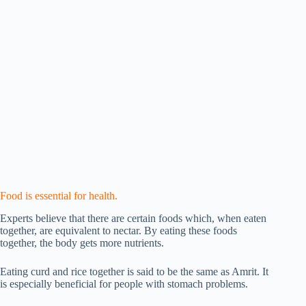
Food is essential for health.
Experts believe that there are certain foods which, when eaten
together, are equivalent to nectar. By eating these foods
together, the body gets more nutrients.
Eating curd and rice together is said to be the same as Amrit. It
is especially beneficial for people with stomach problems.