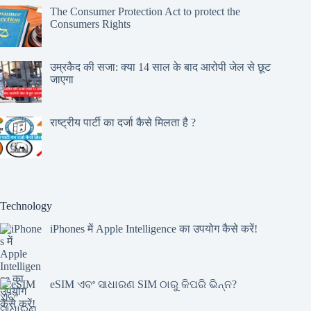
The Consumer Protection Act to protect the
Consumers Rights
उम्रकैद की सजा: क्या 14 साल के बाद आरोपी जेल से छूट
जाएगा
राष्ट्रीय पार्टी का दर्जा कैसे मिलता है ?
Technology
iPhones में Apple Intelligence का उपयोग कैसे करें!
eSIM ଏବଂ ସାଧାରଣ SIM ଠାରୁ କିପରି ଭିନ୍ନ?