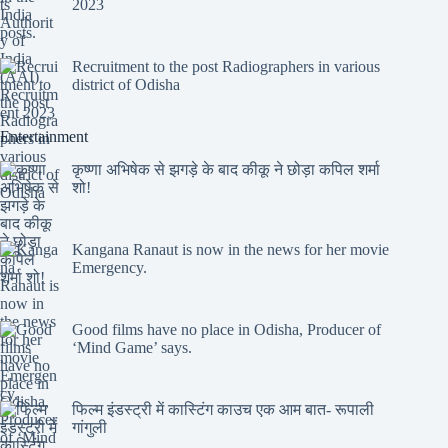
2023
Recruitment to the post Radiographers in various
district of Odisha
Entertainment
कृष्णा अभिषेक से झगड़े के बाद कीकू ने छोड़ा कपिल शर्मा
शो!
Kangana Ranaut is now in the news for her movie
Emergency.
Good films have no place in Odisha, Producer of
‘Mind Game’ says.
फिल्म इंडस्ट्री में कास्टिंग काउच एक आम बात- रूपाली
गांगुली