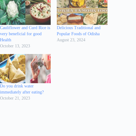
Cauliflower and Curd Rice is
Delicious Traditional and
very beneficial for good
Popular Foods of Odisha
Health
August 23, 2024
October 13, 2023
Do you drink water
immediately after eating?
October 21, 2023