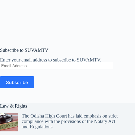
Subscribe to SUVAMTV
Enter your email address to subscribe to SUVAMTV.
Email
Address
Subscribe
Law & Rights
The Odisha High Court has laid emphasis on strict
compliance with the provisions of the Notary Act
and Regulations.