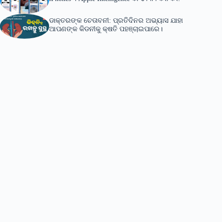
ଡାକ୍ତରଙ୍କ ଚେତାବନୀ: ପ୍ରତିଦିନର ଅଭ୍ୟାସ ଯାହା
ଆପଣଙ୍କ କିଡନୀକୁ କ୍ଷତି ପହଞ୍ଚାଇପାରେ।