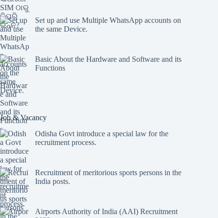
Set up and use Multiple WhatsApp accounts on
the same Device.
Basic About the Hardware and Software and its
Functions
Job & Vacancy
Odisha Govt introduce a special law for the
recruitment process.
Recruitment of meritorious sports persons in the
India posts.
Airports Authority of India (AAI) Recruitment