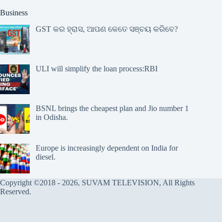
Business
GST କର ହ୍ରାସ, ଆପଣ କେତେ ସଞ୍ଚୟ କରିବେ?
ULI will simplify the loan process:RBI
BSNL brings the cheapest plan and Jio number 1
in Odisha.
Europe is increasingly dependent on India for
diesel.
Copyright ©2018 - 2026, SUVAM TELEVISION, All Rights
Reserved.