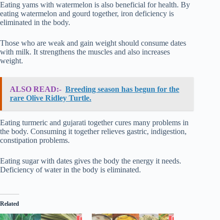
Eating yams with watermelon is also beneficial for health. By
eating watermelon and gourd together, iron deficiency is
eliminated in the body.
Those who are weak and gain weight should consume dates
with milk. It strengthens the muscles and also increases
weight.
ALSO READ:-
Breeding season has begun for the
rare Olive Ridley Turtle.
Eating turmeric and gujarati together cures many problems in
the body. Consuming it together relieves gastric, indigestion,
constipation problems.
Eating sugar with dates gives the body the energy it needs.
Deficiency of water in the body is eliminated.
Related