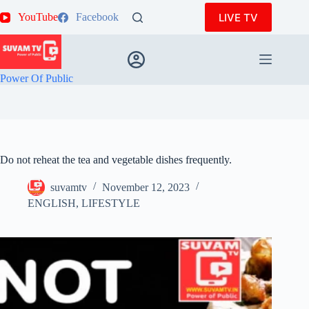
Skip
LIVE TV
YouTube
Facebook
to
content
Power Of Public
Do not reheat the tea and vegetable dishes frequently.
suvamtv
November 12, 2023
ENGLISH
,
LIFESTYLE