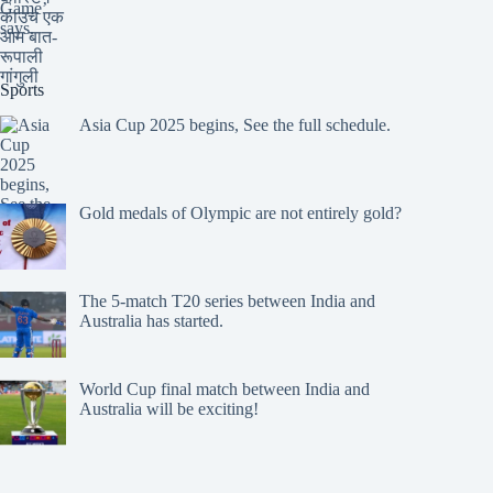
Sports
Asia Cup 2025 begins, See the full schedule.
Gold medals of Olympic are not entirely gold?
The 5-match T20 series between India and
Australia has started.
World Cup final match between India and
Australia will be exciting!