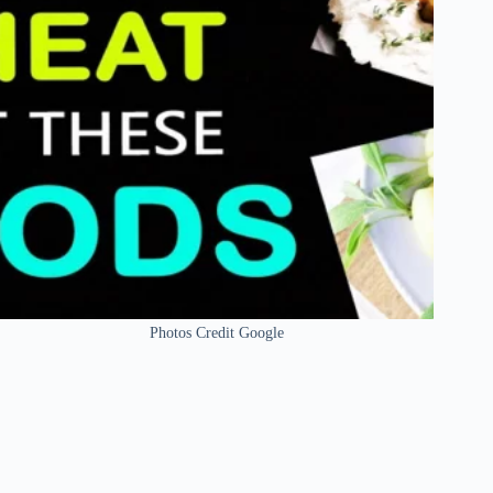
Photos Credit Google