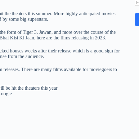
E
A
t the theaters this summer. More highly anticipated movies
d by some big superstars.
 the form of Tiger 3, Jawan, and more over the course of the
 Kisi Ki Jaan, here are the films releasing in 2023.
d houses weeks after their release which is a good sign for
onse from the audience.
 releases. There are many films available for moviegoers to
Google