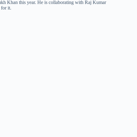
ukh Khan this year. He is collaborating with Raj Kumar
for it.