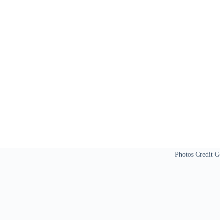
Photos Credit G