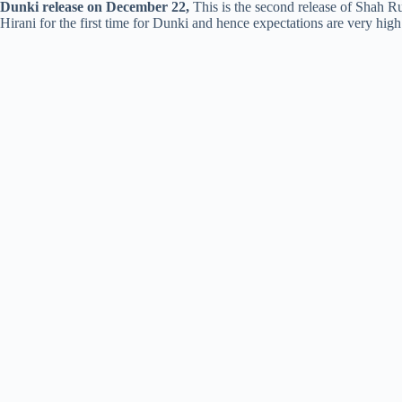
Dunki release on December 22,
This is the second release of Shah R
Hirani for the first time for Dunki and hence expectations are very high 