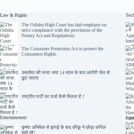
Law & Rights
Tec
The Odisha High Court has laid emphasis on
strict compliance with the provisions of the
Notary Act and Regulations.
The Consumer Protection Act to protect the
Consumers Rights
उम्रकैद की सजा: क्या 14 साल के बाद आरोपी जेल से
छूट जाएगा
राष्ट्रीय पार्टी का दर्जा कैसे मिलता है ?
Entertainment
Spor
कृष्णा अभिषेक से झगड़े के बाद कीकू ने छोड़ा कपिल
शर्मा शो!