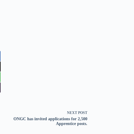
NEXT
POST
ONGC has invited applications for 2,500
Apprentice posts.