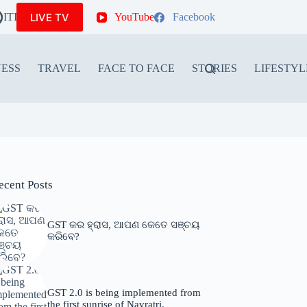
LIVE TV
ITIONS
YouTube
Facebook
NESS
TRAVEL
FACE TO FACE
STORIES
LIFESTYL
ecent Posts
GST କର ହ୍ରାସ, ଆପଣ କେତେ ସଞ୍ଚୟ
କରିବେ?
GST 2.0 is being implemented from
the first sunrise of Navratri.