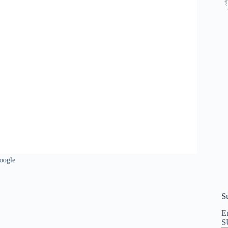
oogle
S
En
S