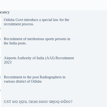
acancy
Odisha Govt introduce a special law for the
recruitment process.
Recruitment of meritorious sports persons in
the India posts.
Airports Authority of India (AAI) Recruitment
2023
Recruitment to the post Radiographers in
various district of Odisha
GST କର ହ୍ରାସ, ଆପଣ କେତେ ସଞ୍ଚୟ କରିବେ?