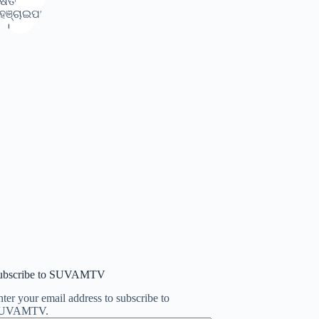
ubscribe to SUVAMTV
ter your email address to subscribe to
UVAMTV.