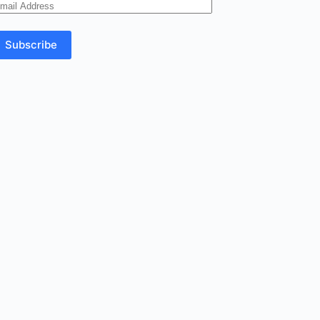
mail
ddress
Subscribe