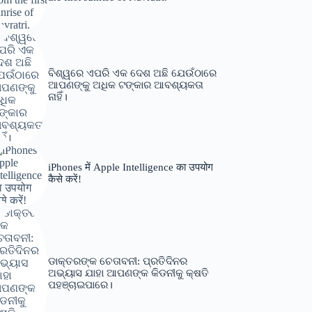
ବିଶ୍ୱରେ ଏପରି ଏକ ଦେଶ ଅଛି ଯେଉଁଠାରେ
ଆପଣଙ୍କୁ ଅଧିକ ଟଙ୍କାର ଆବଶ୍ୟକତା
ନାହିଁ।
iPhones में Apple Intelligence का उपयोग
कैसे करें!
ଡାକ୍ତରଙ୍କ ଚେତାବନୀ: ପ୍ରତିଦିନର
ଅଭ୍ୟାସ ଯାହା ଆପଣଙ୍କ କିଡନୀକୁ କ୍ଷତି
ପହଞ୍ଚାଇପାରେ।