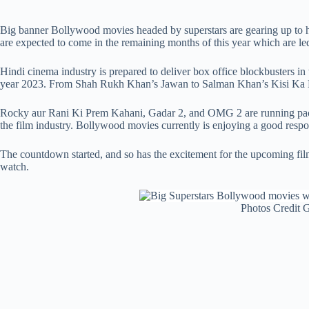
Big banner Bollywood movies headed by superstars are gearing up to hi
are expected to come in the remaining months of this year which are le
Hindi cinema industry is prepared to deliver box office blockbusters in
year 2023. From Shah Rukh Khan’s Jawan to Salman Khan’s Kisi Ka Bhai
Rocky aur Rani Ki Prem Kahani, Gadar 2, and OMG 2 are running packe
the film industry. Bollywood movies currently is enjoying a good resp
The countdown started, and so has the excitement for the upcoming film
watch.
Photos Credit 