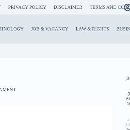
T
PRIVACY POLICY
DISCLAIMER
TERMS AND COND
CHNOLOGY
JOB & VACANCY
LAW & RIGHTS
BUSI
R
INMENT