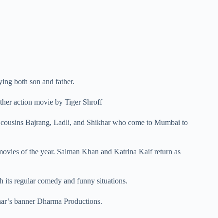
ying both son and father.
other action movie by Tiger Shroff
e cousins Bajrang, Ladli, and Shikhar who come to Mumbai to
 movies of the year. Salman Khan and Katrina Kaif return as
th its regular comedy and funny situations.
ar’s banner Dharma Productions.