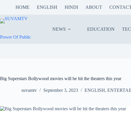
Skip
HOME
ENGLISH
HINDI
ABOUT
CONTAC
to
content
NEWS
EDUCATION
TE
Power Of Public
Big Superstars Bollywood movies will be hit the theaters this year
suvamtv
September 3, 2023
ENGLISH
,
ENTERTA