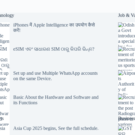
hnology
Job & V
iPhones में Apple Intelligence का उपयोग कैसे
करें!
eSIM ଏବଂ ସାଧାରଣ SIM ଠାରୁ କିପରି ଭିନ୍ନ?
Set up and use Multiple WhatsApp accounts
on the same Device.
Basic About the Hardware and Software and
its Functions
ts
Business
Asia Cup 2025 begins, See the full schedule.