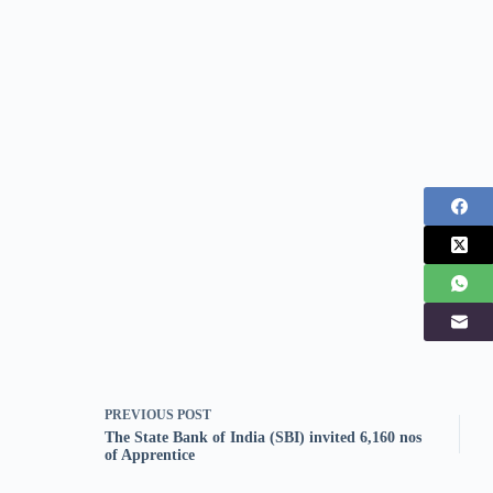
PREVIOUS
POST
The State Bank of India (SBI) invited 6,160 nos
of Apprentice