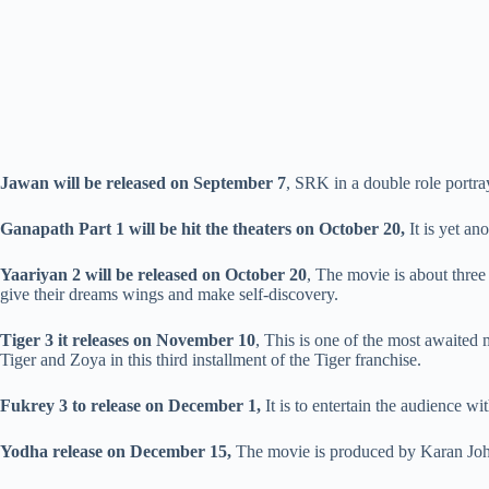
Jawan
will be released on September 7
, SRK in a double role portra
Ganapath Part 1 will be hit the theaters on October 20,
It is yet an
Yaariyan 2 will be released on October 20
, The movie is about thre
give their dreams wings and make self-discovery.
Tiger 3 it releases on November 10
, This is one of the most awaited
Tiger and Zoya in this third installment of the Tiger franchise.
Fukrey 3 to release on December 1,
It is to entertain the audience wi
Yodha release on December 15,
The movie is produced by Karan Joh