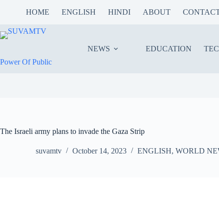
Skip
HOME
ENGLISH
HINDI
ABOUT
CONTAC
to
content
NEWS
EDUCATION
TE
Power Of Public
The Israeli army plans to invade the Gaza Strip
suvamtv
October 14, 2023
ENGLISH
,
WORLD NE