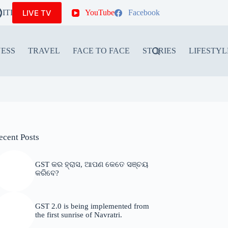
LIVE TV
ITIONS
YouTube
Facebook
NESS
TRAVEL
FACE TO FACE
STORIES
LIFESTYL
ecent Posts
GST କର ହ୍ରାସ, ଆପଣ କେତେ ସଞ୍ଚୟ
କରିବେ?
GST 2.0 is being implemented from
the first sunrise of Navratri.