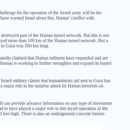
allenge for the operation of the Israeli army will be the
have warned Israel about this. Hamas’ conflict with
 destroyed part of the Hamas tunnel network. But this is not
troyed more than 100 km of the Hamas tunnel network. But a
k in Gaza was 500 km long.
peatedly claimed that Hamas militants have expanded and are
. Hamas is working to further strengthen and expand its tunnel
sraeli military claims that humanitarian aid sent to Gaza has
 major role in the surprise attack by Hamas terrorists on
a. It can provide advance information on any type of movement
id to have played a major role in this secret operation of the
0 feet high. There is also an underground concrete barrier.