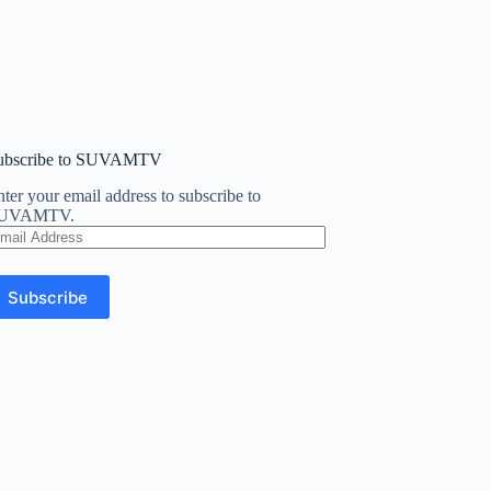
ubscribe to SUVAMTV
ter your email address to subscribe to
UVAMTV.
mail
ddress
Subscribe