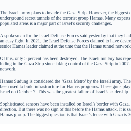
The Israeli army plans to invade the Gaza Strip. However, the biggest ch
underground secret tunnels of the terrorist group Hamas. Many experts 
populated areas is a major part of Israel’s security challenges.
A spokesman for the Israel Defense Forces said yesterday that they had
an easy fight. In 2021, the Israel Defense Forces claimed to have des
senior Hamas leader claimed at the time that the Hamas tunnel networ
Of this, only 5 percent has been destroyed. The Israeli military has re
hiding in the Gaza Strip since taking control of the Gaza Strip in 2007
network.
Hamas Sudung is considered the ‘Gaza Metro’ by the Israeli army. The I
been used to build infrastructure for Hamas programs. These guns play a
Israel on October 7. This was the greatest failure of Israel’s leadership.
Sophisticated sensors have been installed on Israel’s border with Gaz
direction. But there was no sign of this before the Hamas attack. It is sa
Hamas group. The biggest question is that Israel’s fence with Gaza is 3