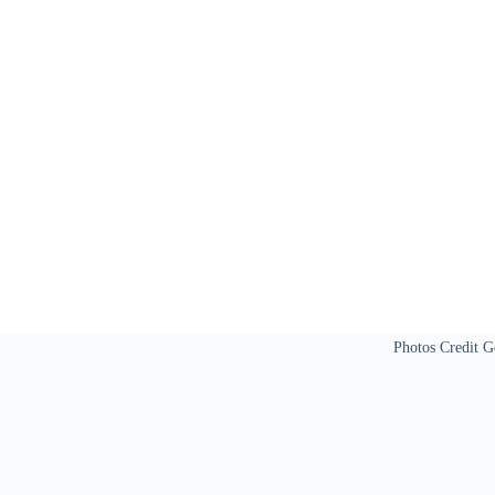
Photos Credit G