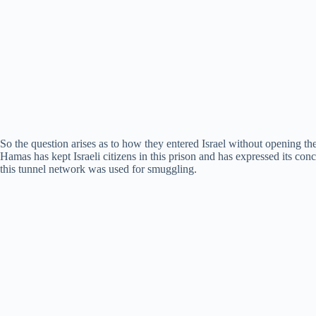
So the question arises as to how they entered Israel without opening the 
Hamas has kept Israeli citizens in this prison and has expressed its co
this tunnel network was used for smuggling.