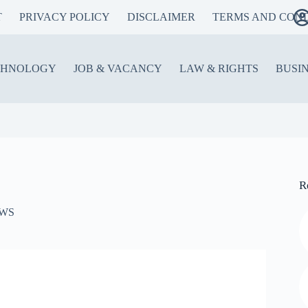
T
PRIVACY POLICY
DISCLAIMER
TERMS AND COND
CHNOLOGY
JOB & VACANCY
LAW & RIGHTS
BUSI
R
WS