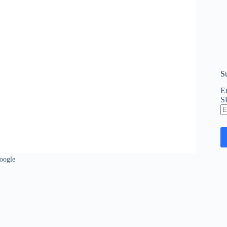
S
En
S
E
A
oogle