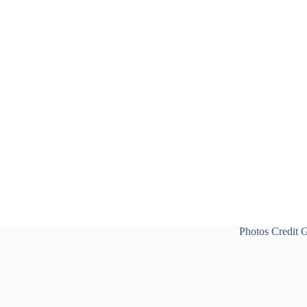
Photos Credit 