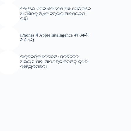
ବିଶ୍ୱରେ ଏପରି ଏକ ଦେଶ ଅଛି ଯେଉଁଠାରେ
ଆପଣଙ୍କୁ ଅଧିକ ଟଙ୍କାର ଆବଶ୍ୟକତା
ନାହିଁ।
iPhones में Apple Intelligence का उपयोग
कैसे करें!
ଡାକ୍ତରଙ୍କ ଚେତାବନୀ: ପ୍ରତିଦିନର
ଅଭ୍ୟାସ ଯାହା ଆପଣଙ୍କ କିଡନୀକୁ କ୍ଷତି
ପହଞ୍ଚାଇପାରେ।