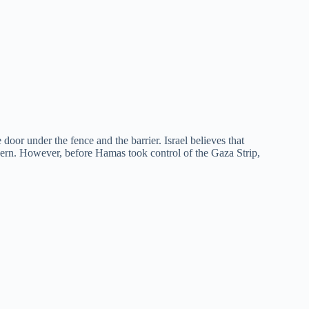
door under the fence and the barrier. Israel believes that
ncern. However, before Hamas took control of the Gaza Strip,