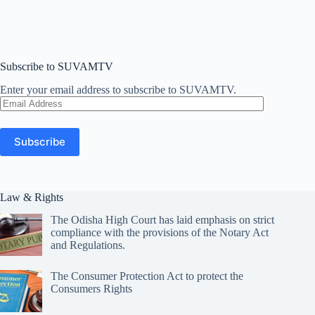
Subscribe to SUVAMTV
Enter your email address to subscribe to SUVAMTV.
Email
Address
Subscribe
Law & Rights
The Odisha High Court has laid emphasis on strict
compliance with the provisions of the Notary Act
and Regulations.
The Consumer Protection Act to protect the
Consumers Rights