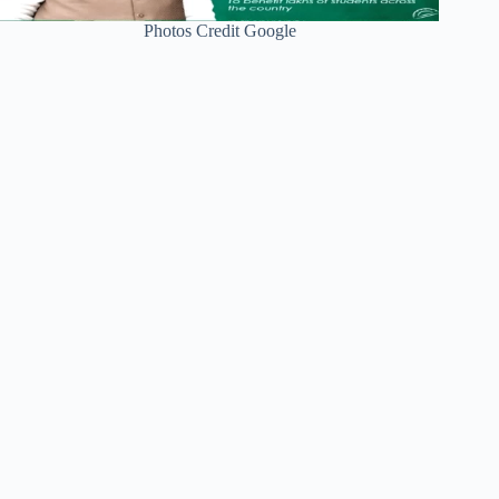
Photos Credit Google