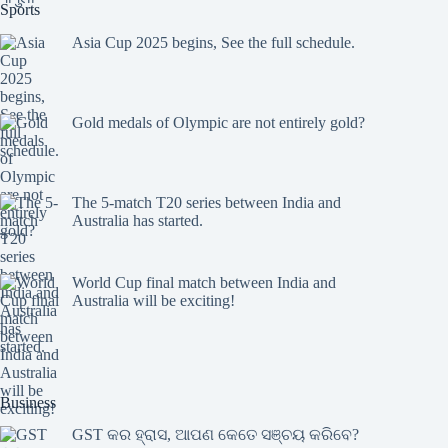
Sports
Asia Cup 2025 begins, See the full schedule.
Gold medals of Olympic are not entirely gold?
The 5-match T20 series between India and
Australia has started.
World Cup final match between India and
Australia will be exciting!
Business
GST କର ହ୍ରାସ, ଆପଣ କେତେ ସଞ୍ଚୟ କରିବେ?