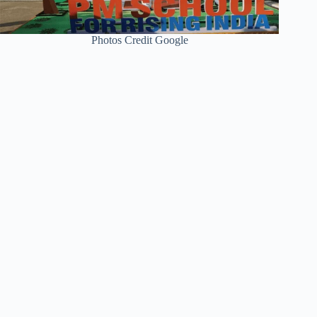
Photos Credit Google