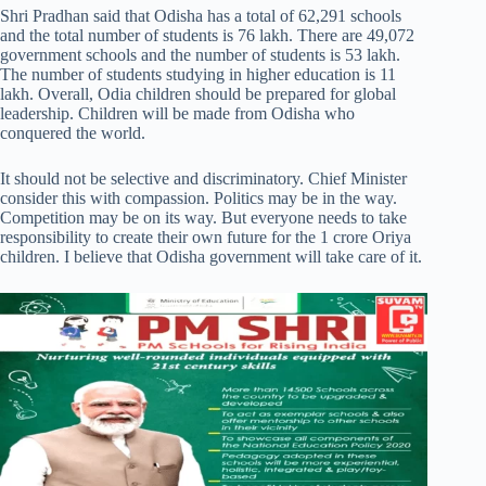
Shri Pradhan said that Odisha has a total of 62,291 schools
and the total number of students is 76 lakh. There are 49,072
government schools and the number of students is 53 lakh.
The number of students studying in higher education is 11
lakh. Overall, Odia children should be prepared for global
leadership. Children will be made from Odisha who
conquered the world.
It should not be selective and discriminatory. Chief Minister
consider this with compassion. Politics may be in the way.
Competition may be on its way. But everyone needs to take
responsibility to create their own future for the 1 crore Oriya
children. I believe that Odisha government will take care of it.