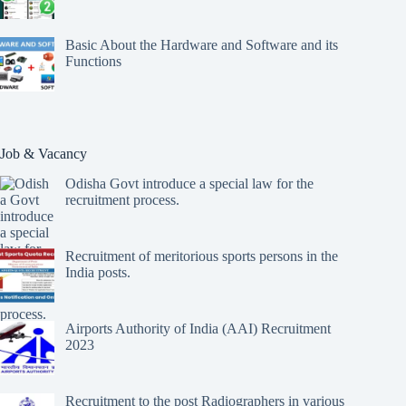
Basic About the Hardware and Software and its
Functions
Job & Vacancy
Odisha Govt introduce a special law for the
recruitment process.
Recruitment of meritorious sports persons in the
India posts.
Airports Authority of India (AAI) Recruitment
2023
Recruitment to the post Radiographers in various