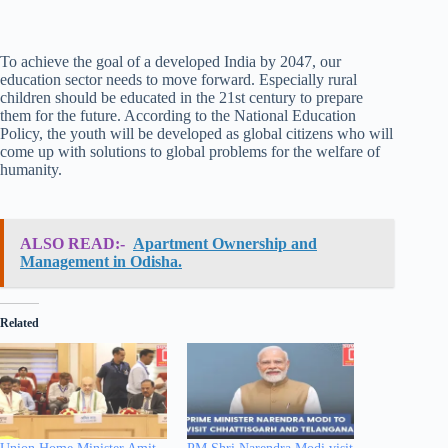
To achieve the goal of a developed India by 2047, our
education sector needs to move forward. Especially rural
children should be educated in the 21st century to prepare
them for the future. According to the National Education
Policy, the youth will be developed as global citizens who will
come up with solutions to global problems for the welfare of
humanity.
ALSO READ:-
Apartment Ownership and
Management in Odisha.
Related