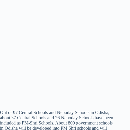
Out of 97 Central Schools and Neboday Schools in Odisha,
about 37 Central Schools and 26 Neboday Schools have been
included as PM-Shri Schools. About 800 government schools
in Odisha will be developed into PM Shri schools and will