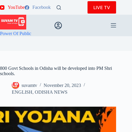
Skip
LIVE TV
YouTube
Facebook
to
content
Power Of Public
800 Govt Schools in Odisha will be developed into PM Shri
schools.
suvamtv
November 20, 2023
ENGLISH
,
ODISHA NEWS