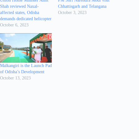
Union Home Minister Amit
PM Shri Narendra Modi visit
Shah reviewed Naxal-
Chhattisgarh and Telangana
affected states, Odisha
October 3, 2023
demands dedicated helicopter
October 6, 2023
Malkangiri is the Launch Pad
of Odisha’s Development
October 13, 2023