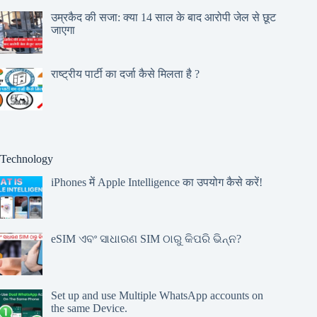
उम्रकैद की सजा: क्या 14 साल के बाद आरोपी जेल से छूट
जाएगा
राष्ट्रीय पार्टी का दर्जा कैसे मिलता है ?
Technology
iPhones में Apple Intelligence का उपयोग कैसे करें!
eSIM ଏବଂ ସାଧାରଣ SIM ଠାରୁ କିପରି ଭିନ୍ନ?
Set up and use Multiple WhatsApp accounts on
the same Device.