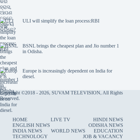
ULI will simplify the loan process:RBI
BSNL brings the cheapest plan and Jio number 1
in Odisha.
Europe is increasingly dependent on India for
diesel.
Copyright ©2018 - 2026, SUVAM TELEVISION, All Rights
Reserved.
HOME
LIVE TV
HINDI NEWS
ENGLISH NEWS
ODISHA NEWS
INDIA NEWS
WORLD NEWS
EDUCATION
TECHNOLOGY
JOB & VACANCY