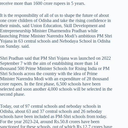
receive more than 1600 crore rupees in 5 years.
It is the responsibility of all of us to shape the future of about
one crore children of Odisha and take the rising confidence in
their minds, said Union Education, Skill Development and
Entrepreneurship Minister Dharmendra Pradhan while
launching Prime Minister Narendra Modi’s ambitious PM Shri
Yojana in 63 central schools and Nebodaya School in Odisha
on Sunday. said.
Shri Pradhan said that PM Shri Yojana was launched on 2022
September 7 with the aim of establishing more than 14
thousand 500 Prime Minister Schools for Rising India or PM
Shri Schools across the country with the idea of Prime
Minister Narendra Modi with an expenditure of 28 thousand
crore rupees. In the first phase, 6,500 schools have been
selected and soon another 4,000 schools will be selected in the
second phase.
Today, out of 97 central schools and neboday schools in
Odisha, about 63 and 37 central schools and 26 neboday
schools have been included as PM-Shri schools from today.
For the year 2023-24, around Rs.50.8 crores have been
sanctioned for these schools, out of which Rs.12.7 crores have