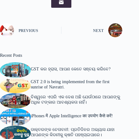
PREVIOUS
NEXT
Recent Posts
GST କର ହ୍ରାସ, ଆପଣ କେତେ ସଞ୍ଚୟ କରିବେ?
GST 2.0 is being implemented from the first
sunrise of Navratri.
ବିଶ୍ୱରେ ଏପରି ଏକ ଦେଶ ଅଛି ଯେଉଁଠାରେ ଆପଣଙ୍କୁ
ଅଧିକ ଟଙ୍କାର ଆବଶ୍ୟକତା ନାହିଁ।
iPhones में Apple Intelligence का उपयोग कैसे करें!
ଡାକ୍ତରଙ୍କ ଚେତାବନୀ: ପ୍ରତିଦିନର ଅଭ୍ୟାସ ଯାହା
ଆପଣଙ୍କ କିଡନୀକୁ କ୍ଷତି ପହଞ୍ଚାଇପାରେ।