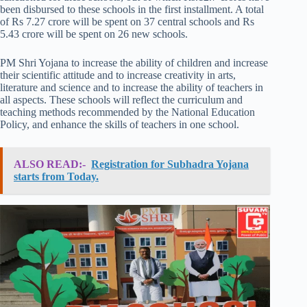
been disbursed to these schools in the first installment. A total
of Rs 7.27 crore will be spent on 37 central schools and Rs
5.43 crore will be spent on 26 new schools.
PM Shri Yojana to increase the ability of children and increase
their scientific attitude and to increase creativity in arts,
literature and science and to increase the ability of teachers in
all aspects. These schools will reflect the curriculum and
teaching methods recommended by the National Education
Policy, and enhance the skills of teachers in one school.
ALSO READ:-
Registration for Subhadra Yojana
starts from Today.