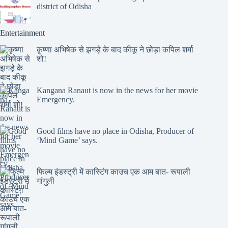
district of Odisha
Entertainment
कृष्णा अभिषेक से झगड़े के बाद कीकू ने छोड़ा कपिल शर्मा
शो!
Kangana Ranaut is now in the news for her movie
Emergency.
Good films have no place in Odisha, Producer of
‘Mind Game’ says.
फिल्म इंडस्ट्री में कास्टिंग काउच एक आम बात- रूपाली
गांगुली