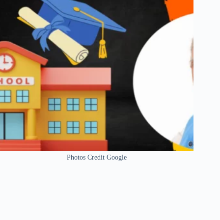
Photos Credit Google