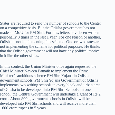
States are required to send the number of schools to the Center
on a competitive basis. But the Odisha government has not
made an MoU for PM Shri. For this, letters have been written
personally 3 times in the last 1 year. For one reason or another,
Odisha is not implementing this scheme. One or two states are
not implementing the scheme for political purposes. He thinks
that the Odisha government will not have any political motive
in it like the other states.
In this context, the Union Minister once again requested the
Chief Minister Naveen Patnaik to implement the Prime
Minister’s ambitious scheme PM Shri Yojana in Odisha
government schools. PM Shri Yojana Government of Odisha
implements two writing schools in every block and urban area
of Odisha to be developed into PM Shri Schools. In one
school, the Central Government will undertake a grant of Rs 2
crore. About 800 government schools in Odisha will be
developed into PM Shri schools and will receive more than
1600 crore rupees in 5 years.