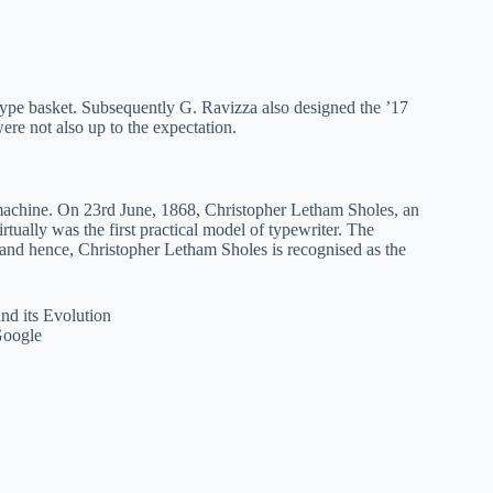
type basket. Subsequently G. Ravizza also designed the ’17
re not also up to the expectation.
 machine. On 23rd June, 1868, Christopher Letham Sholes, an
ally was the first practical model of typewriter. The
 and hence, Christopher Letham Sholes is recognised as the
Google