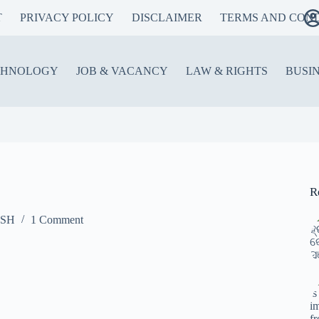
T
PRIVACY POLICY
DISCLAIMER
TERMS AND COND
CHNOLOGY
JOB & VACANCY
LAW & RIGHTS
BUSI
R
ISH
1 Comment