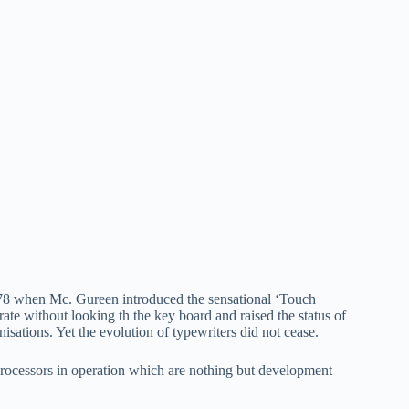
 1878 when Mc. Gureen introduced the sensational ‘Touch
rate without looking th the key board and raised the status of
nisations. Yet the evolution of typewriters did not cease.
processors in operation which are nothing but development