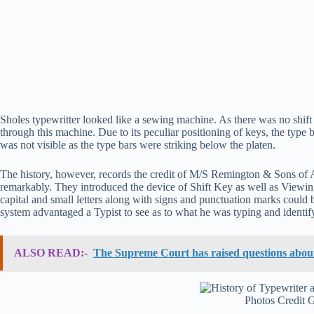
Sholes typewritter looked like a sewing machine. As there was no shift 
through this machine. Due to its peculiar positioning of keys, the typ
was not visible as the type bars were striking below the platen.
The history, however, records the credit of M/S Remington & Sons of
remarkably. They introduced the device of Shift Key as well as Viewing
capital and small letters along with signs and punctuation marks could be
system advantaged a Typist to see as to what he was typing and identify
ALSO READ:-
The Supreme Court has raised questions about 
Photos Credit 