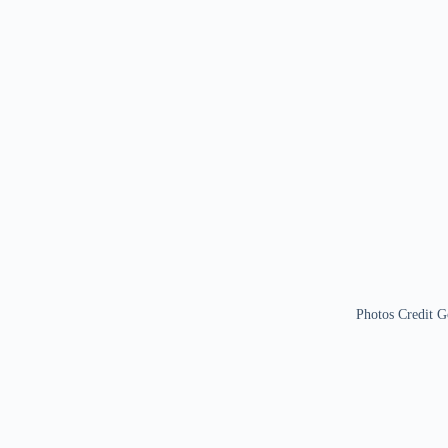
Photos Credit G