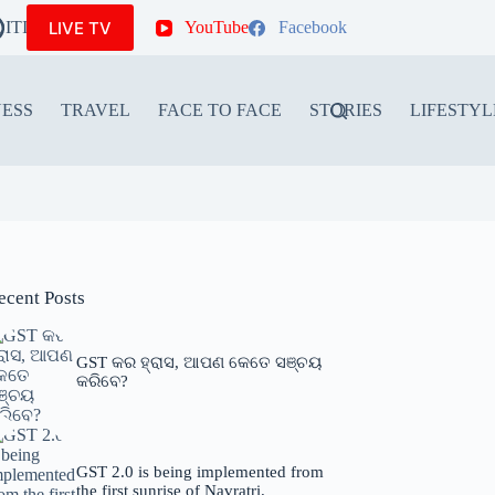
LIVE TV
ITIONS
YouTube
Facebook
NESS
TRAVEL
FACE TO FACE
STORIES
LIFESTYL
ecent Posts
GST କର ହ୍ରାସ, ଆପଣ କେତେ ସଞ୍ଚୟ
କରିବେ?
GST 2.0 is being implemented from
the first sunrise of Navratri.