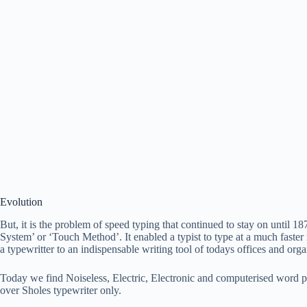
Evolution
But, it is the problem of speed typing that continued to stay on until
System’ or ‘Touch Method’. It enabled a typist to type at a much faster 
a typewritter to an indispensable writing tool of todays offices and orga
Today we find Noiseless, Electric, Electronic and computerised word 
over Sholes typewriter only.