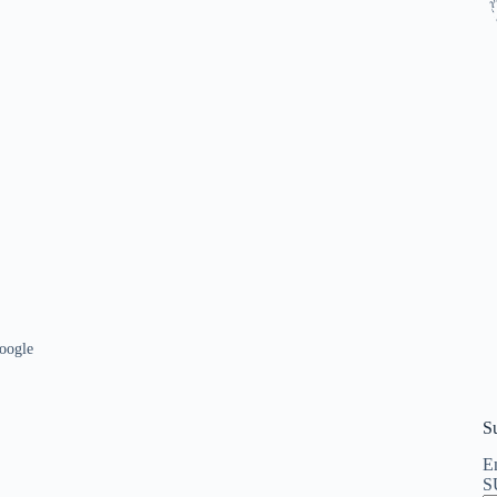
oogle
S
En
S