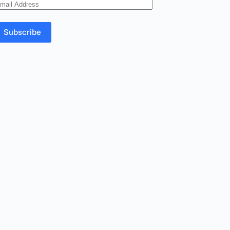
mail
ddress
Subscribe