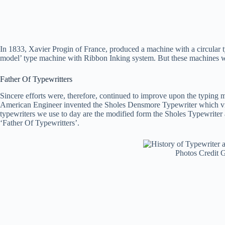
In 1833, Xavier Progin of France, produced a machine with a circular 
model’ type machine with Ribbon Inking system. But these machines we
Father Of Typewritters
Sincere efforts were, therefore, continued to improve upon the typing
American Engineer invented the Sholes Densmore Typewriter which virtu
typewriters we use to day are the modified form the Sholes Typewriter
‘Father Of Typewritters’.
Photos Credit 