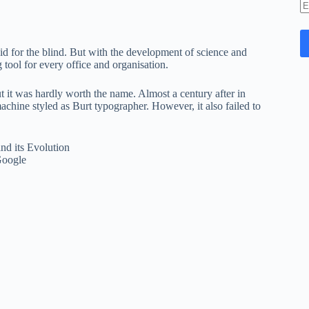
E
A
id for the blind. But with the development of science and
 tool for every office and organisation.
 it was hardly worth the name. Almost a century after in
chine styled as Burt typographer. However, it also failed to
Google