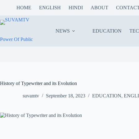
Skip
HOME
ENGLISH
HINDI
ABOUT
CONTAC
to
content
NEWS
EDUCATION
TE
Power Of Public
History of Typewriter and its Evolution
suvamtv
September 18, 2023
EDUCATION
,
ENGL