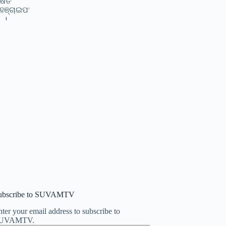
ubscribe to SUVAMTV
ter your email address to subscribe to
UVAMTV.