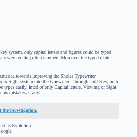
key system, only capital letters and figures could be typed
e bars were getting often jammed. Moreover the typed matter
 America towards improving the Sholes Typewriter
 or Sight system into the typewriter. Through shift Key, both
 types easily, inted of only Capital letters. Viewing or Sight
 his mistakes, if any.
the investigation.
Google