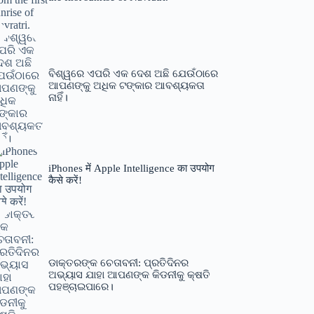
ବିଶ୍ୱରେ ଏପରି ଏକ ଦେଶ ଅଛି ଯେଉଁଠାରେ
ଆପଣଙ୍କୁ ଅଧିକ ଟଙ୍କାର ଆବଶ୍ୟକତା
ନାହିଁ।
iPhones में Apple Intelligence का उपयोग
कैसे करें!
ଡାକ୍ତରଙ୍କ ଚେତାବନୀ: ପ୍ରତିଦିନର
ଅଭ୍ୟାସ ଯାହା ଆପଣଙ୍କ କିଡନୀକୁ କ୍ଷତି
ପହଞ୍ଚାଇପାରେ।