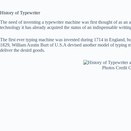
History of Typewriter
The need of inventing a typewriter machine was first thought of as an a
technology it has already acquired the status of an indispensable writing
The first ever typing machine was invented during 1714 in England, but
1829, William Austin Burt of U.S.A devised another model of typing ma
deliver the desird goods.
Photos Credit 