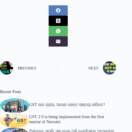
PREVIOUS
NEXT
Recent Posts
GST କର ହ୍ରାସ, ଆପଣ କେତେ ସଞ୍ଚୟ କରିବେ?
GST 2.0 is being implemented from the first
sunrise of Navratri.
ବିଶ୍ୱରେ ଏପରି ଏକ ଦେଶ ଅଛି ଯେଉଁଠାରେ ଆପଣଙ୍କୁ