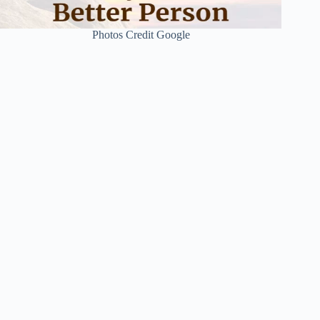
Photos Credit Google