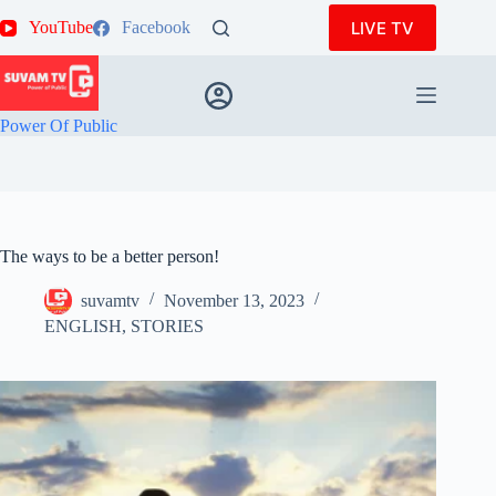
Skip
LIVE TV
YouTube
Facebook
to
content
Power Of Public
The ways to be a better person!
suvamtv
November 13, 2023
ENGLISH
,
STORIES