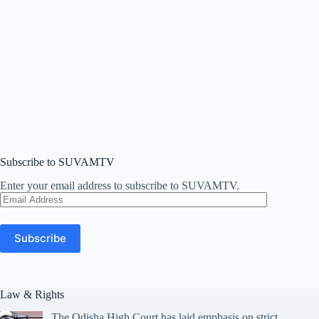
Subscribe to SUVAMTV
Enter your email address to subscribe to SUVAMTV.
Email
Address
Subscribe
Law & Rights
The Odisha High Court has laid emphasis on strict