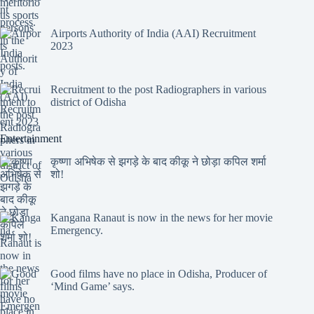
Airports Authority of India (AAI) Recruitment
2023
Recruitment to the post Radiographers in various
district of Odisha
Entertainment
कृष्णा अभिषेक से झगड़े के बाद कीकू ने छोड़ा कपिल शर्मा
शो!
Kangana Ranaut is now in the news for her movie
Emergency.
Good films have no place in Odisha, Producer of
‘Mind Game’ says.