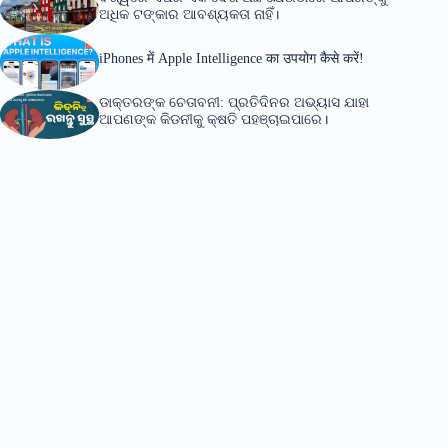
ଅଧିକ ଟଙ୍କାର ଆବଶ୍ୟକତା ନାହିଁ।
iPhones में Apple Intelligence का उपयोग कैसे करें!
ଡାକ୍ତରଙ୍କ ଚେତାବନୀ: ପ୍ରତିଦିନର ଅଭ୍ୟାସ ଯାହା
ଆପଣଙ୍କ କିଡନୀକୁ କ୍ଷତି ପହଞ୍ଚାଇପାରେ।