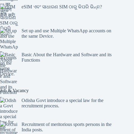
eSIM ଏବଂ ସାଧାରଣ SIM ଠାରୁ କିପରି ଭିନ୍ନ?
Set up and use Multiple WhatsApp accounts on
the same Device.
Basic About the Hardware and Software and its
Functions
Job & Vacancy
Odisha Govt introduce a special law for the
recruitment process.
Recruitment of meritorious sports persons in the
India posts.