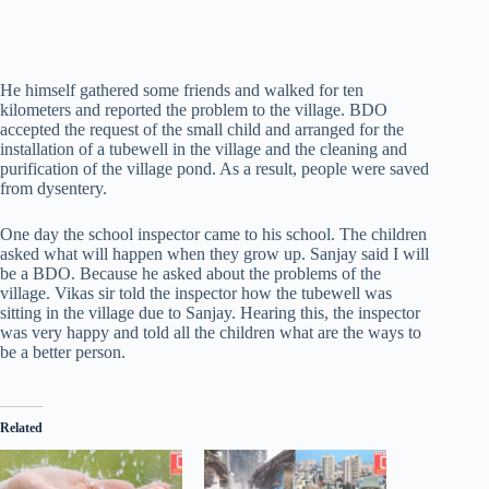
He himself gathered some friends and walked for ten
kilometers and reported the problem to the village. BDO
accepted the request of the small child and arranged for the
installation of a tubewell in the village and the cleaning and
purification of the village pond. As a result, people were saved
from dysentery.
One day the school inspector came to his school. The children
asked what will happen when they grow up. Sanjay said I will
be a BDO. Because he asked about the problems of the
village. Vikas sir told the inspector how the tubewell was
sitting in the village due to Sanjay. Hearing this, the inspector
was very happy and told all the children what are the ways to
be a better person.
Related