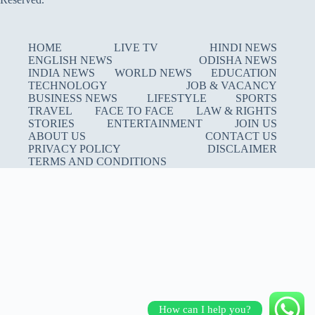
HOME
LIVE TV
HINDI NEWS
ENGLISH NEWS
ODISHA NEWS
INDIA NEWS
WORLD NEWS
EDUCATION
TECHNOLOGY
JOB & VACANCY
BUSINESS NEWS
LIFESTYLE
SPORTS
TRAVEL
FACE TO FACE
LAW & RIGHTS
STORIES
ENTERTAINMENT
JOIN US
ABOUT US
CONTACT US
PRIVACY POLICY
DISCLAIMER
TERMS AND CONDITIONS
How can I help you?