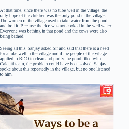
At that time, since there was no tube well in the village, the
only hope of the children was the only pond in the village.
The women of the village used to take water from the pond
and boil it. Because the rice was not cooked in the well water.
Everyone was bathing in that pond and the cows were also
being bathed.
Seeing all this, Sanjay asked Sir and said that there is a need
for a tube well in the village and if the people of the village
applied to BDO to clean and purify the pond filled with
Calcutti team, the problem could have been solved. Sanjay
spoke about this repeatedly in the village, but no one listened
to him.