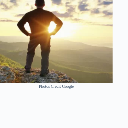
Photos Credit Google