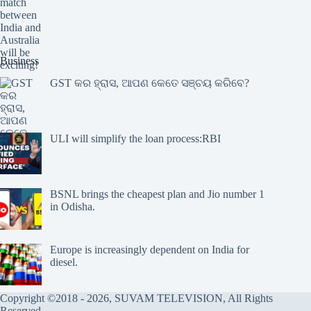
Business
GST କର ହ୍ରାସ, ଆପଣ କେତେ ସଞ୍ଚୟ କରିବେ?
ULI will simplify the loan process:RBI
BSNL brings the cheapest plan and Jio number 1
in Odisha.
Europe is increasingly dependent on India for
diesel.
Copyright ©2018 - 2026, SUVAM TELEVISION, All Rights
Reserved.