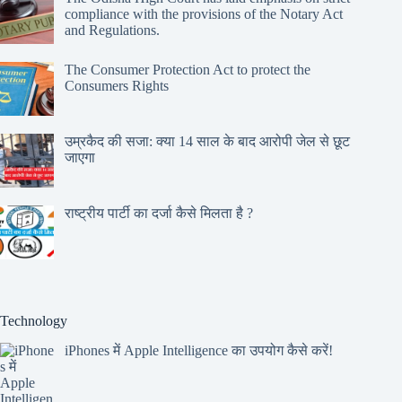
compliance with the provisions of the Notary Act
and Regulations.
The Consumer Protection Act to protect the
Consumers Rights
उम्रकैद की सजा: क्या 14 साल के बाद आरोपी जेल से छूट
जाएगा
राष्ट्रीय पार्टी का दर्जा कैसे मिलता है ?
Technology
iPhones में Apple Intelligence का उपयोग कैसे करें!