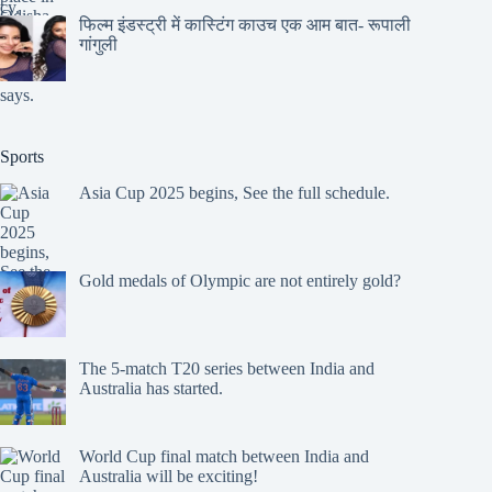
फिल्म इंडस्ट्री में कास्टिंग काउच एक आम बात- रूपाली
गांगुली
Sports
Asia Cup 2025 begins, See the full schedule.
Gold medals of Olympic are not entirely gold?
The 5-match T20 series between India and
Australia has started.
World Cup final match between India and
Australia will be exciting!