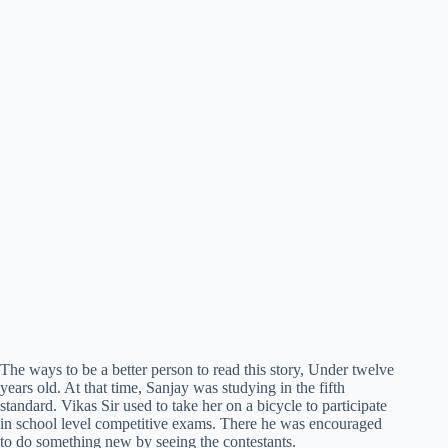
The ways to be a better person to read this story, Under twelve
years old. At that time, Sanjay was studying in the fifth
standard. Vikas Sir used to take her on a bicycle to participate
in school level competitive exams. There he was encouraged
to do something new by seeing the contestants.