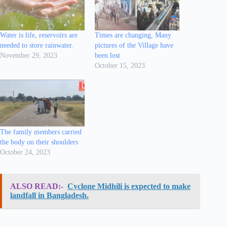
Water is life, reservoirs are
Times are changing, Many
needed to store rainwater.
pictures of the Village have
November 29, 2023
been lost
October 15, 2023
The family members carried
the body on their shoulders
October 24, 2023
ALSO READ:-
Cyclone Midhili is expected to make
landfall in Bangladesh.