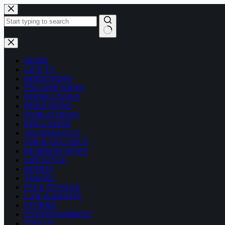
Skip
to
content
No
results
HOME
LIVE TV
HINDI NEWS
ENGLISH NEWS
ODISHA NEWS
INDIA NEWS
WORLD NEWS
EDUCATION
TECHNOLOGY
JOB & VACANCY
BUSINESS NEWS
LIFESTYLE
SPORTS
TRAVEL
FACE TO FACE
LAW & RIGHTS
STORIES
ENTERTAINMENT
JOIN US