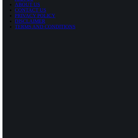
ABOUT US
CONTACT US
PRIVACY POLICY
DISCLAIMER
TERMS AND CONDITIONS