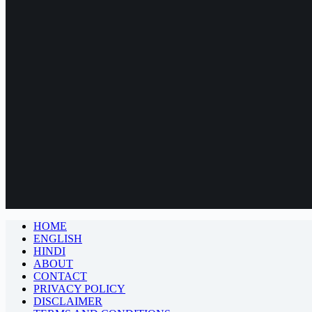
HOME
ENGLISH
HINDI
ABOUT
CONTACT
PRIVACY POLICY
DISCLAIMER