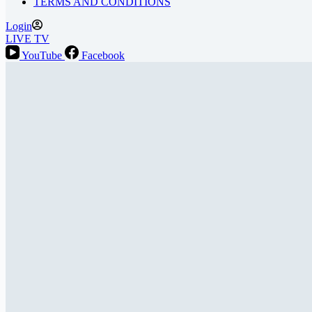
TERMS AND CONDITIONS
Login
LIVE TV
YouTube
Facebook