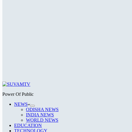
Power Of Public
NEWS
ODISHA NEWS
INDIA NEWS
WORLD NEWS
EDUCATION
TECHNOLOGY