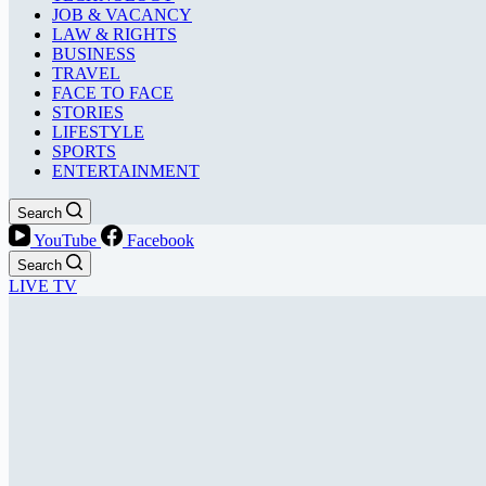
JOB & VACANCY
LAW & RIGHTS
BUSINESS
TRAVEL
FACE TO FACE
STORIES
LIFESTYLE
SPORTS
ENTERTAINMENT
Search
YouTube
Facebook
Search
LIVE TV