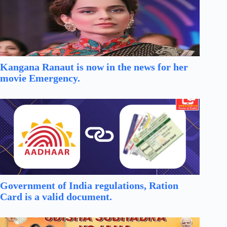
Kangana Ranaut is now in the news for her
movie Emergency.
Government of India regulations, Ration
Card is a valid document.