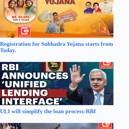
Registration for Subhadra Yojana starts from
Today.
ULI will simplify the loan process:RBI