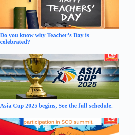
Do you know why Teacher’s Day is
celebrated?
Asia Cup 2025 begins, See the full schedule.