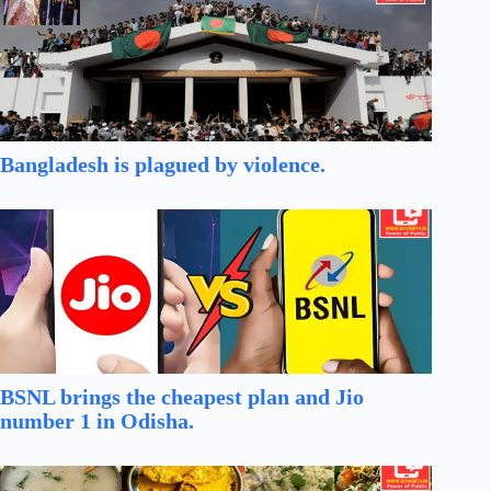
Bangladesh is plagued by violence.
BSNL brings the cheapest plan and Jio
number 1 in Odisha.