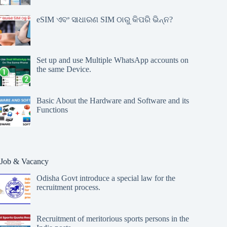
eSIM ଏବଂ ସାଧାରଣ SIM ଠାରୁ କିପରି ଭିନ୍ନ?
Set up and use Multiple WhatsApp accounts on
the same Device.
Basic About the Hardware and Software and its
Functions
Job & Vacancy
Odisha Govt introduce a special law for the
recruitment process.
Recruitment of meritorious sports persons in the