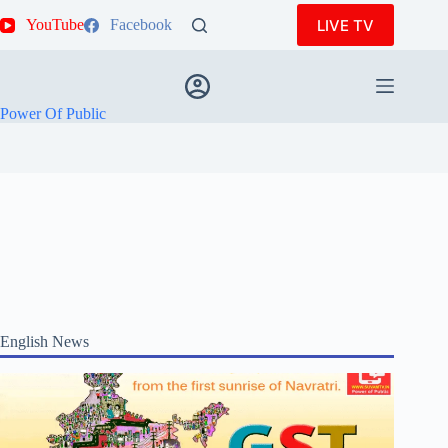
Skip
LIVE TV
YouTube
Facebook
to
content
Power Of Public
English News