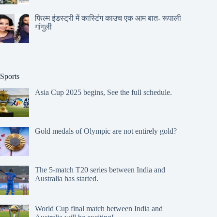
फिल्म इंडस्ट्री में कास्टिंग काउच एक आम बात- रूपाली
गांगुली
Sports
Asia Cup 2025 begins, See the full schedule.
Gold medals of Olympic are not entirely gold?
The 5-match T20 series between India and
Australia has started.
World Cup final match between India and