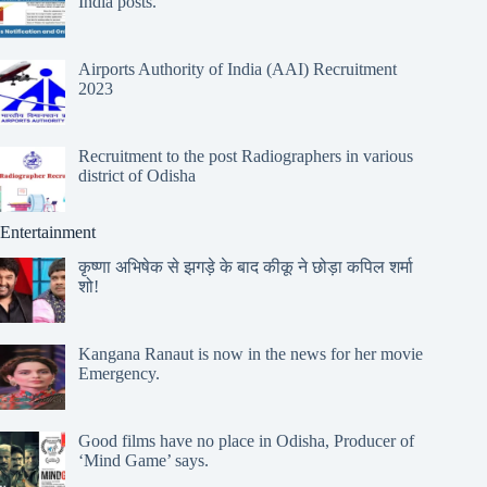
India posts.
Airports Authority of India (AAI) Recruitment
2023
Recruitment to the post Radiographers in various
district of Odisha
Entertainment
कृष्णा अभिषेक से झगड़े के बाद कीकू ने छोड़ा कपिल शर्मा
शो!
Kangana Ranaut is now in the news for her movie
Emergency.
Good films have no place in Odisha, Producer of
‘Mind Game’ says.