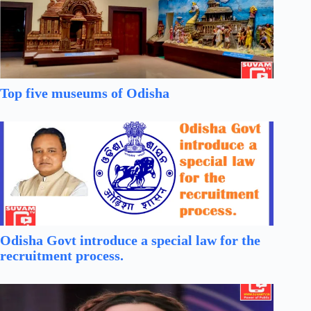
Top five museums of Odisha
Odisha Govt introduce a special law for the
recruitment process.