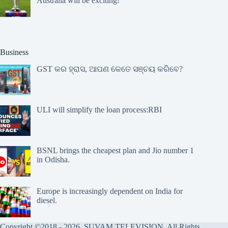
Australia will be exciting!
Business
GST କର ହ୍ରାସ, ଆପଣ କେତେ ସଞ୍ଚୟ କରିବେ?
ULI will simplify the loan process:RBI
BSNL brings the cheapest plan and Jio number 1
in Odisha.
Europe is increasingly dependent on India for
diesel.
Copyright ©2018 - 2026, SUVAM TELEVISION, All Rights