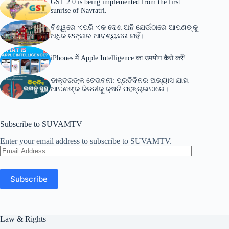
GST 2.0 is being implemented from the first
sunrise of Navratri.
ବିଶ୍ୱରେ ଏପରି ଏକ ଦେଶ ଅଛି ଯେଉଁଠାରେ ଆପଣଙ୍କୁ
ଅଧିକ ଟଙ୍କାର ଆବଶ୍ୟକତା ନାହିଁ।
iPhones में Apple Intelligence का उपयोग कैसे करें!
ଡାକ୍ତରଙ୍କ ଚେତାବନୀ: ପ୍ରତିଦିନର ଅଭ୍ୟାସ ଯାହା
ଆପଣଙ୍କ କିଡନୀକୁ କ୍ଷତି ପହଞ୍ଚାଇପାରେ।
Subscribe to SUVAMTV
Enter your email address to subscribe to SUVAMTV.
Email
Address
Subscribe
Law & Rights