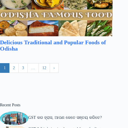
Delicious Traditional and Popular Foods of
Odisha
1
2
3
…
12
›
Recent Posts
GST କର ହ୍ରାସ, ଆପଣ କେତେ ସଞ୍ଚୟ କରିବେ?