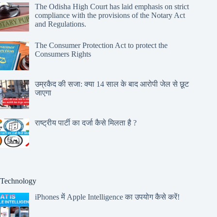
The Odisha High Court has laid emphasis on strict
compliance with the provisions of the Notary Act
and Regulations.
The Consumer Protection Act to protect the
Consumers Rights
उम्रकैद की सजा: क्या 14 साल के बाद आरोपी जेल से छूट
जाएगा
राष्ट्रीय पार्टी का दर्जा कैसे मिलता है ?
Technology
iPhones में Apple Intelligence का उपयोग कैसे करें!