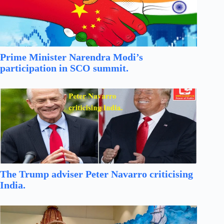
Prime Minister Narendra Modi’s
participation in SCO summit.
The Trump adviser Peter Navarro criticising
India.