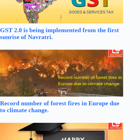
GST 2.0 is being implemented from the first
sunrise of Navratri.
Record number of forest fires in Europe due
to climate change.