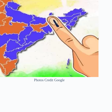
Photos Credit Google