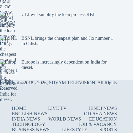
ULI will simplify the loan process:RBI
BSNL brings the cheapest plan and Jio number 1
in Odisha.
Europe is increasingly dependent on India for
diesel.
Copyright ©2018 - 2026, SUVAM TELEVISION, All Rights
Reserved.
HOME
LIVE TV
HINDI NEWS
ENGLISH NEWS
ODISHA NEWS
INDIA NEWS
WORLD NEWS
EDUCATION
TECHNOLOGY
JOB & VACANCY
BUSINESS NEWS
LIFESTYLE
SPORTS