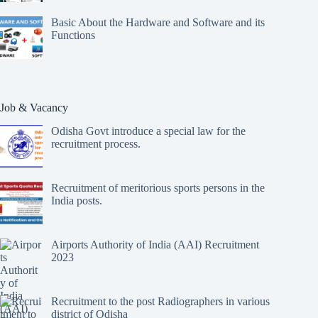
Basic About the Hardware and Software and its
Functions
Job & Vacancy
Odisha Govt introduce a special law for the
recruitment process.
Recruitment of meritorious sports persons in the
India posts.
Airports Authority of India (AAI) Recruitment
2023
Recruitment to the post Radiographers in various
district of Odisha