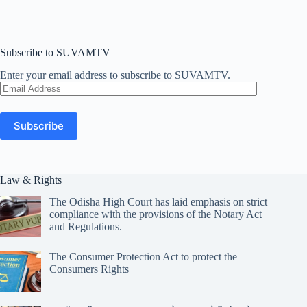
Subscribe to SUVAMTV
Enter your email address to subscribe to SUVAMTV.
Email
Address
Subscribe
Law & Rights
The Odisha High Court has laid emphasis on strict
compliance with the provisions of the Notary Act
and Regulations.
The Consumer Protection Act to protect the
Consumers Rights