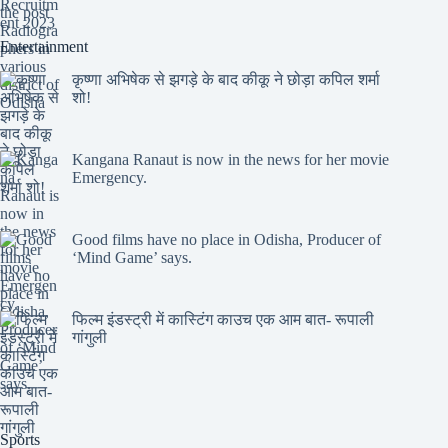
Entertainment
कृष्णा अभिषेक से झगड़े के बाद कीकू ने छोड़ा कपिल शर्मा
शो!
Kangana Ranaut is now in the news for her movie
Emergency.
Good films have no place in Odisha, Producer of
‘Mind Game’ says.
फिल्म इंडस्ट्री में कास्टिंग काउच एक आम बात- रूपाली
गांगुली
Sports