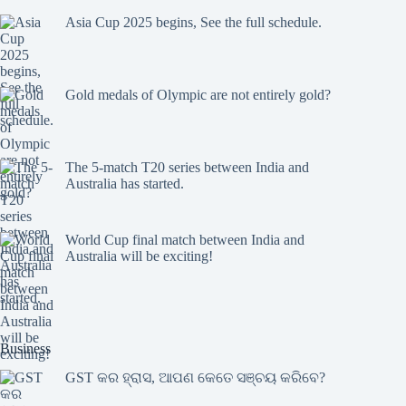
Asia Cup 2025 begins, See the full schedule.
Gold medals of Olympic are not entirely gold?
The 5-match T20 series between India and
Australia has started.
World Cup final match between India and
Australia will be exciting!
Business
GST କର ହ୍ରାସ, ଆପଣ କେତେ ସଞ୍ଚୟ କରିବେ?