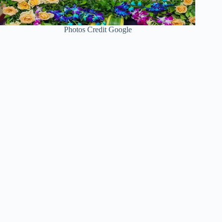
Photos Credit Google