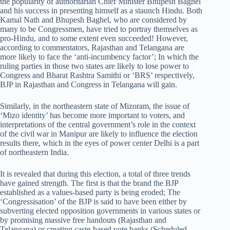
the popularity of authoritarian Chief Minister Bhupesh Baghel
and his success in presenting himself as a staunch Hindu. Both
Kamal Nath and Bhupesh Baghel, who are considered by
many to be Congressmen, have tried to portray themselves as
pro-Hindu, and to some extent even succeeded! However,
according to commentators, Rajasthan and Telangana are
more likely to face the ‘anti-incumbency factor’; In which the
ruling parties in those two states are likely to lose power to
Congress and Bharat Rashtra Samithi or ‘BRS’ respectively,
BJP in Rajasthan and Congress in Telangana will gain.
Similarly, in the northeastern state of Mizoram, the issue of
‘Mizo identity’ has become more important to voters, and
interpretations of the central government’s role in the context
of the civil war in Manipur are likely to influence the election
results there, which in the eyes of power center Delhi is a part
of northeastern India.
It is revealed that during this election, a total of three trends
have gained strength. The first is that the brand the BJP
established as a values-based party is being eroded; The
‘Congressisation’ of the BJP is said to have been either by
subverting elected opposition governments in various states or
by promising massive free handouts (Rajasthan and
Telangana) or creating caste-based vote banks (Scheduled