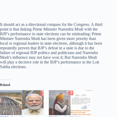
It should act as a directional compass for the Congress. A third
point is that linking Prime Minister Narendra Modi with the
BJP’s performance in state elections can be misleading; Prime
Minister Narendra Modi has been given more priority than
local or regional leaders in state elections, although it has been
repeatedly proven that BJP’s defeat in a state is due to the
failure of regional BJP politics and politicians and Narendra
Modi’s influence may not have won it; But Narendra Modi
will play a decisive role in the BJP’s performance in the Lok
Sabha elections.
Related