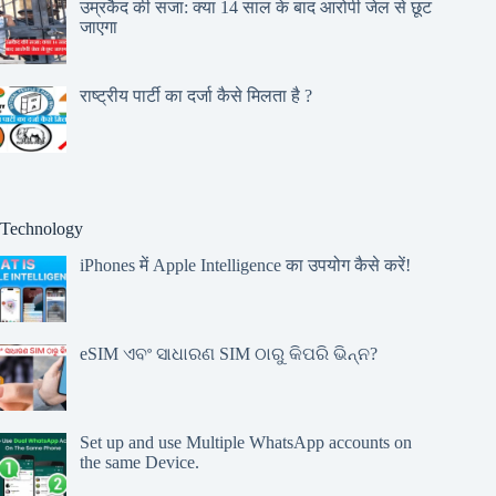
उम्रकैद की सजा: क्या 14 साल के बाद आरोपी जेल से छूट
जाएगा
राष्ट्रीय पार्टी का दर्जा कैसे मिलता है ?
Technology
iPhones में Apple Intelligence का उपयोग कैसे करें!
eSIM ଏବଂ ସାଧାରଣ SIM ଠାରୁ କିପରି ଭିନ୍ନ?
Set up and use Multiple WhatsApp accounts on
the same Device.