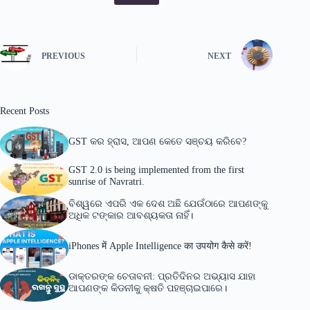
PREVIOUS
NEXT
Recent Posts
GST କର ହ୍ରାସ, ଆପଣ କେତେ ସଞ୍ଚୟ କରିବେ?
GST 2.0 is being implemented from the first
sunrise of Navratri.
ବିଶ୍ୱରେ ଏପରି ଏକ ଦେଶ ଅଛି ଯେଉଁଠାରେ ଆପଣଙ୍କୁ
ଅଧିକ ଟଙ୍କାର ଆବଶ୍ୟକତା ନାହିଁ।
iPhones में Apple Intelligence का उपयोग कैसे करें!
ଡାକ୍ତରଙ୍କ ଚେତାବନୀ: ପ୍ରତିଦିନର ଅଭ୍ୟାସ ଯାହା
ଆପଣଙ୍କ କିଡନୀକୁ କ୍ଷତି ପହଞ୍ଚାଇପାରେ।