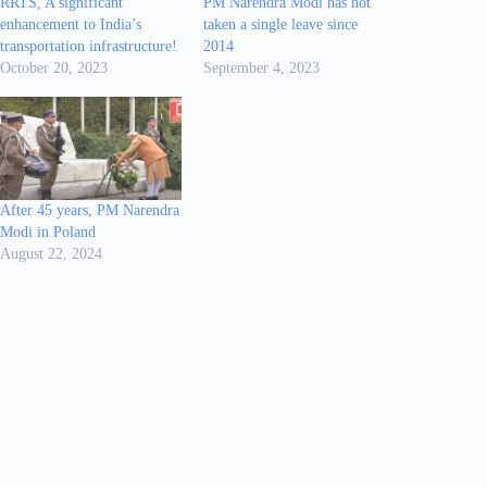
RRTS, A significant
PM Narendra Modi has not
enhancement to India’s
taken a single leave since
transportation infrastructure!
2014
October 20, 2023
September 4, 2023
After 45 years, PM Narendra
Modi in Poland
August 22, 2024