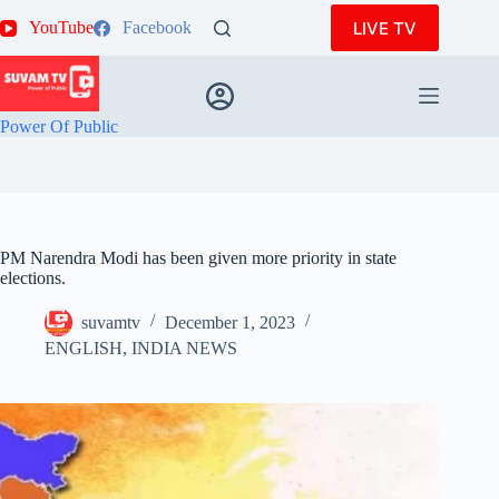
Skip
LIVE TV
YouTube
Facebook
to
content
Power Of Public
PM Narendra Modi has been given more priority in state
elections.
suvamtv
December 1, 2023
ENGLISH
,
INDIA NEWS