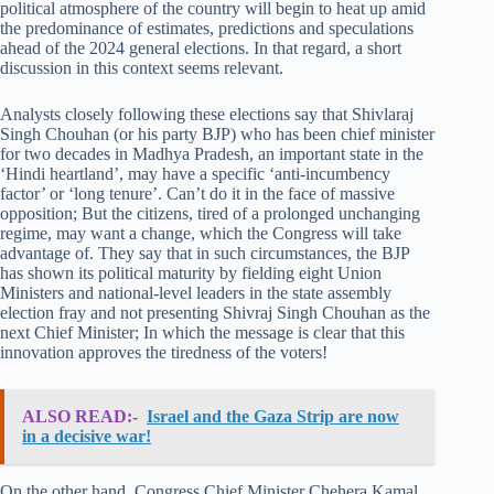
political atmosphere of the country will begin to heat up amid
the predominance of estimates, predictions and speculations
ahead of the 2024 general elections. In that regard, a short
discussion in this context seems relevant.
Analysts closely following these elections say that Shivlaraj
Singh Chouhan (or his party BJP) who has been chief minister
for two decades in Madhya Pradesh, an important state in the
‘Hindi heartland’, may have a specific ‘anti-incumbency
factor’ or ‘long tenure’. Can’t do it in the face of massive
opposition; But the citizens, tired of a prolonged unchanging
regime, may want a change, which the Congress will take
advantage of. They say that in such circumstances, the BJP
has shown its political maturity by fielding eight Union
Ministers and national-level leaders in the state assembly
election fray and not presenting Shivraj Singh Chouhan as the
next Chief Minister; In which the message is clear that this
innovation approves the tiredness of the voters!
ALSO READ:-
Israel and the Gaza Strip are now
in a decisive war!
On the other hand, Congress Chief Minister Chehera Kamal