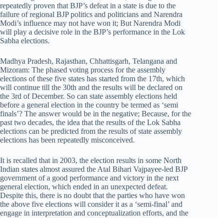
repeatedly proven that BJP’s defeat in a state is due to the
failure of regional BJP politics and politicians and Narendra
Modi’s influence may not have won it; But Narendra Modi
will play a decisive role in the BJP’s performance in the Lok
Sabha elections.
Madhya Pradesh, Rajasthan, Chhattisgarh, Telangana and
Mizoram: The phased voting process for the assembly
elections of these five states has started from the 17th, which
will continue till the 30th and the results will be declared on
the 3rd of December. So can state assembly elections held
before a general election in the country be termed as ‘semi
finals’? The answer would be in the negative; Because, for the
past two decades, the idea that the results of the Lok Sabha
elections can be predicted from the results of state assembly
elections has been repeatedly misconceived.
It is recalled that in 2003, the election results in some North
Indian states almost assured the Atal Bihari Vajpayee-led BJP
government of a good performance and victory in the next
general election, which ended in an unexpected defeat.
Despite this, there is no doubt that the parties who have won
the above five elections will consider it as a ‘semi-final’ and
engage in interpretation and conceptualization efforts, and the