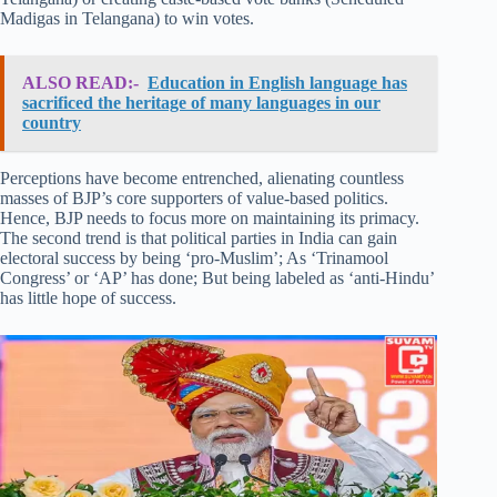
Madigas in Telangana) to win votes.
ALSO READ:-
Education in English language has
sacrificed the heritage of many languages in our
country
Perceptions have become entrenched, alienating countless
masses of BJP’s core supporters of value-based politics.
Hence, BJP needs to focus more on maintaining its primacy.
The second trend is that political parties in India can gain
electoral success by being ‘pro-Muslim’; As ‘Trinamool
Congress’ or ‘AP’ has done; But being labeled as ‘anti-Hindu’
has little hope of success.