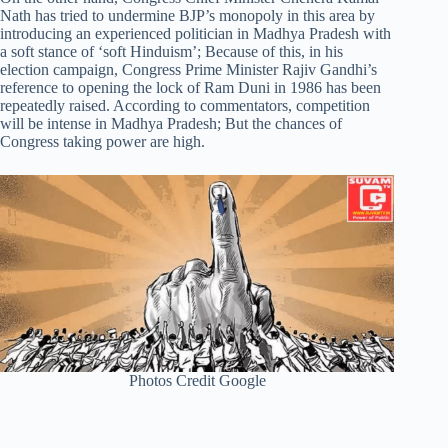
Nath has tried to undermine BJP’s monopoly in this area by
introducing an experienced politician in Madhya Pradesh with
a soft stance of ‘soft Hinduism’; Because of this, in his
election campaign, Congress Prime Minister Rajiv Gandhi’s
reference to opening the lock of Ram Duni in 1986 has been
repeatedly raised. According to commentators, competition
will be intense in Madhya Pradesh; But the chances of
Congress taking power are high.
Photos Credit Google