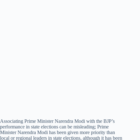
Associating Prime Minister Narendra Modi with the BJP’s
performance in state elections can be misleading; Prime
Minister Narendra Modi has been given more priority than
local or regional leaders in state elections, although it has been