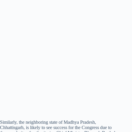
Similarly, the neighboring state of Madhya Pradesh,
Chhattisgarh, is likely to see success for the Congress due to