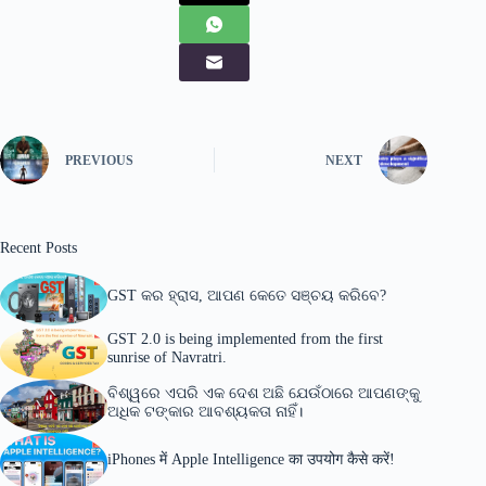
PREVIOUS
NEXT
Recent Posts
GST କର ହ୍ରାସ, ଆପଣ କେତେ ସଞ୍ଚୟ କରିବେ?
GST 2.0 is being implemented from the first
sunrise of Navratri.
ବିଶ୍ୱରେ ଏପରି ଏକ ଦେଶ ଅଛି ଯେଉଁଠାରେ ଆପଣଙ୍କୁ
ଅଧିକ ଟଙ୍କାର ଆବଶ୍ୟକତା ନାହିଁ।
iPhones में Apple Intelligence का उपयोग कैसे करें!