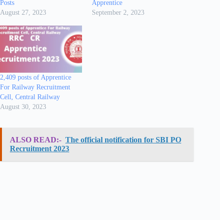
Posts
Apprentice
August 27, 2023
September 2, 2023
2,409 posts of Apprentice
For Railway Recruitment
Cell, Central Railway
August 30, 2023
ALSO READ:-
The official notification for SBI PO
Recruitment 2023