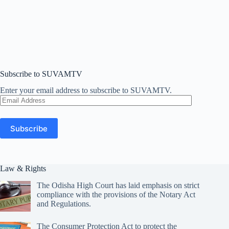
Subscribe to SUVAMTV
Enter your email address to subscribe to SUVAMTV.
Email
Address
Subscribe
Law & Rights
The Odisha High Court has laid emphasis on strict
compliance with the provisions of the Notary Act
and Regulations.
The Consumer Protection Act to protect the