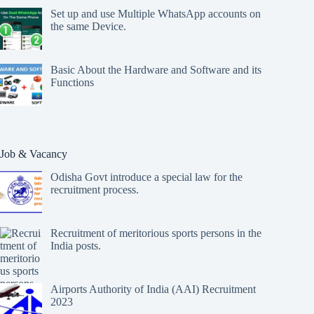
Set up and use Multiple WhatsApp accounts on
the same Device.
Basic About the Hardware and Software and its
Functions
Job & Vacancy
Odisha Govt introduce a special law for the
recruitment process.
Recruitment of meritorious sports persons in the
India posts.
Airports Authority of India (AAI) Recruitment
2023