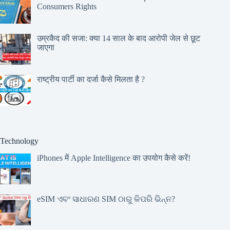
Consumers Rights
उम्रकैद की सजा: क्या 14 साल के बाद आरोपी जेल से छूट
जाएगा
राष्ट्रीय पार्टी का दर्जा कैसे मिलता है ?
Technology
iPhones में Apple Intelligence का उपयोग कैसे करें!
eSIM ଏବଂ ସାଧାରଣ SIM ଠାରୁ କିପରି ଭିନ୍ନ?