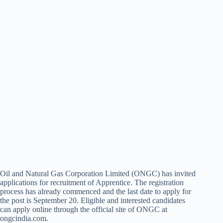
Oil and Natural Gas Corporation Limited (ONGC) has invited
applications for recruitment of Apprentice. The registration
process has already commenced and the last date to apply for
the post is September 20. Eligible and interested candidates
can apply online through the official site of ONGC at
ongcindia.com.