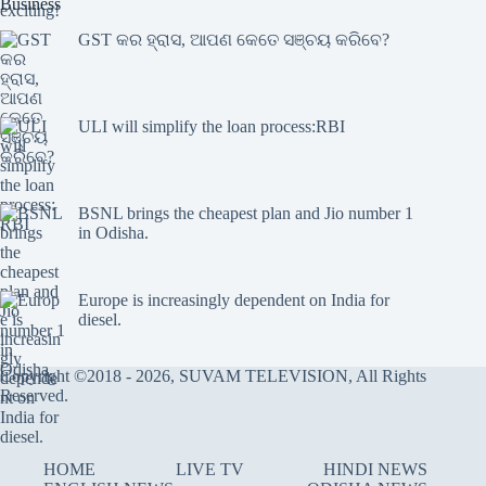
Business
GST କର ହ୍ରାସ, ଆପଣ କେତେ ସଞ୍ଚୟ କରିବେ?
ULI will simplify the loan process:RBI
BSNL brings the cheapest plan and Jio number 1
in Odisha.
Europe is increasingly dependent on India for
diesel.
Copyright ©2018 - 2026, SUVAM TELEVISION, All Rights
Reserved.
HOME
LIVE TV
HINDI NEWS