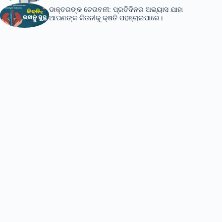
ଡାକ୍ତରଙ୍କ ଚେତାବନୀ: ପ୍ରତିଦିନର ଅଭ୍ୟାସ ଯାହା
ଆପଣଙ୍କ କିଡନୀକୁ କ୍ଷତି ପହଞ୍ଚାଇପାରେ।