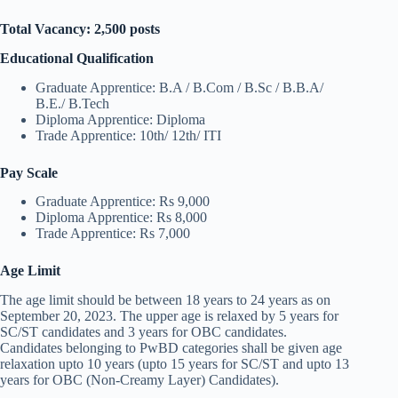
Total Vacancy: 2,500 posts
Educational Qualification
Graduate Apprentice: B.A / B.Com / B.Sc / B.B.A/
B.E./ B.Tech
Diploma Apprentice: Diploma
Trade Apprentice: 10th/ 12th/ ITI
Pay Scale
Graduate Apprentice: Rs 9,000
Diploma Apprentice: Rs 8,000
Trade Apprentice: Rs 7,000
Age Limit
The age limit should be between 18 years to 24 years as on
September 20, 2023. The upper age is relaxed by 5 years for
SC/ST candidates and 3 years for OBC candidates.
Candidates belonging to PwBD categories shall be given age
relaxation upto 10 years (upto 15 years for SC/ST and upto 13
years for OBC (Non-Creamy Layer) Candidates).