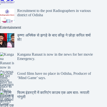
Recruitment to the post Radiographers in various
district of Odisha
Entertainment
कृष्णा अभिषेक से झगड़े के बाद कीकू ने छोड़ा कपिल शर्मा
शो!
Kangana Ranaut is now in the news for her movie
Emergency.
Good films have no place in Odisha, Producer of
‘Mind Game’ says.
फिल्म इंडस्ट्री में कास्टिंग काउच एक आम बात- रूपाली
गांगुली