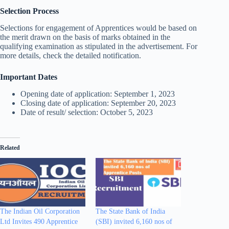
Selection Process
Selections for engagement of Apprentices would be based on
the merit drawn on the basis of marks obtained in the
qualifying examination as stipulated in the advertisement. For
more details, check the detailed notification.
Important Dates
Opening date of application: September 1, 2023
Closing date of application: September 20, 2023
Date of result/ selection: October 5, 2023
Related
The Indian Oil Corporation
The State Bank of India
Ltd Invites 490 Apprentice
(SBI) invited 6,160 nos of