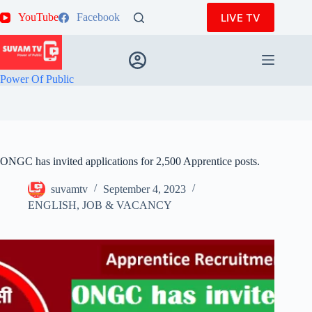
Skip
LIVE TV
YouTube
Facebook
to
content
Power Of Public
ONGC has invited applications for 2,500 Apprentice posts.
suvamtv
September 4, 2023
ENGLISH
,
JOB & VACANCY