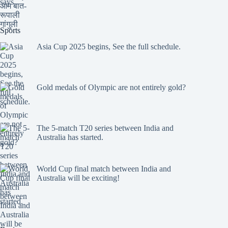
Sports
Asia Cup 2025 begins, See the full schedule.
Gold medals of Olympic are not entirely gold?
The 5-match T20 series between India and
Australia has started.
World Cup final match between India and
Australia will be exciting!