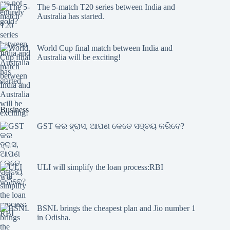
The 5-match T20 series between India and
Australia has started.
World Cup final match between India and
Australia will be exciting!
Business
GST କର ହ୍ରାସ, ଆପଣ କେତେ ସଞ୍ଚୟ କରିବେ?
ULI will simplify the loan process:RBI
BSNL brings the cheapest plan and Jio number 1
in Odisha.