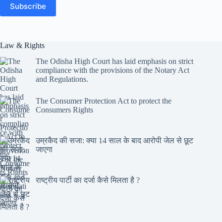
Subscribe
Law & Rights
The Odisha High Court has laid emphasis on strict
compliance with the provisions of the Notary Act
and Regulations.
The Consumer Protection Act to protect the
Consumers Rights
उम्रकैद की सजा: क्या 14 साल के बाद आरोपी जेल से छूट
जाएगा
राष्ट्रीय पार्टी का दर्जा कैसे मिलता है ?