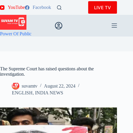
Skip
LIVE TV
YouTube
Facebook
to
content
Power Of Public
The Supreme Court has raised questions about the
investigation.
suvamtv
August 22, 2024
ENGLISH
,
INDIA NEWS