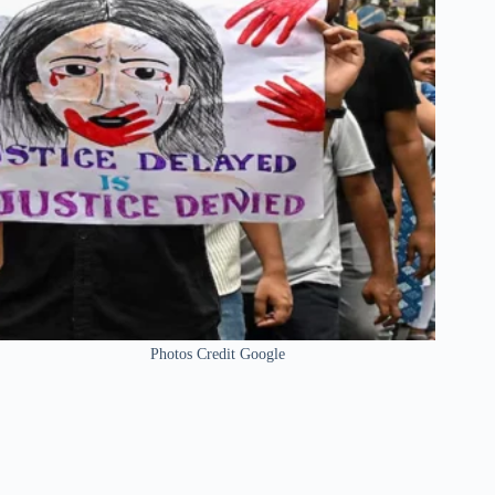
Photos Credit Google