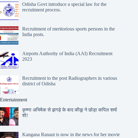
Odisha Govt introduce a special law for the
recruitment process.
Recruitment of meritorious sports persons in the
India posts.
Airports Authority of India (AAI) Recruitment
2023
Recruitment to the post Radiographers in various
district of Odisha
Entertainment
कृष्णा अभिषेक से झगड़े के बाद कीकू ने छोड़ा कपिल शर्मा
शो!
Kangana Ranaut is now in the news for her movie