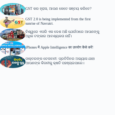
GST କର ହ୍ରାସ, ଆପଣ କେତେ ସଞ୍ଚୟ କରିବେ?
GST 2.0 is being implemented from the first
sunrise of Navratri.
ବିଶ୍ୱରେ ଏପରି ଏକ ଦେଶ ଅଛି ଯେଉଁଠାରେ ଆପଣଙ୍କୁ
ଅଧିକ ଟଙ୍କାର ଆବଶ୍ୟକତା ନାହିଁ।
iPhones में Apple Intelligence का उपयोग कैसे करें!
ଡାକ୍ତରଙ୍କ ଚେତାବନୀ: ପ୍ରତିଦିନର ଅଭ୍ୟାସ ଯାହା
ଆପଣଙ୍କ କିଡନୀକୁ କ୍ଷତି ପହଞ୍ଚାଇପାରେ।