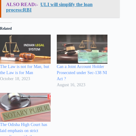
ALSO READ:-
ULI will simplify the loan
process:RBI
Related
The Law is not for Man, but
Can a Joint Account Holder
the Law is for Man
Prosecuted under Sec-138 NI
October 18, 2023
Act ?
August 16, 2023
The Odisha High Court has
laid emphasis on strict