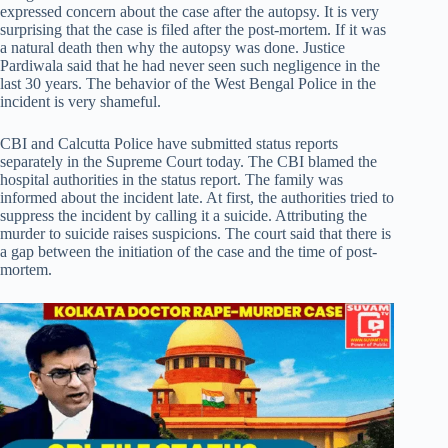
expressed concern about the case after the autopsy. It is very
surprising that the case is filed after the post-mortem. If it was
a natural death then why the autopsy was done. Justice
Pardiwala said that he had never seen such negligence in the
last 30 years. The behavior of the West Bengal Police in the
incident is very shameful.
CBI and Calcutta Police have submitted status reports
separately in the Supreme Court today. The CBI blamed the
hospital authorities in the status report. The family was
informed about the incident late. At first, the authorities tried to
suppress the incident by calling it a suicide. Attributing the
murder to suicide raises suspicions. The court said that there is
a gap between the initiation of the case and the time of post-
mortem.