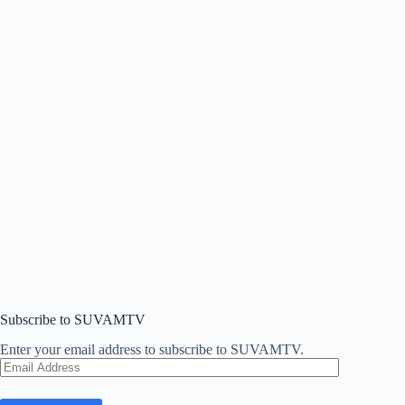
Subscribe to SUVAMTV
Enter your email address to subscribe to SUVAMTV.
Email
Address