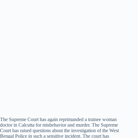
The Supreme Court has again reprimanded a trainee woman
doctor in Calcutta for misbehavior and murder. The Supreme
Court has raised questions about the investigation of the West
Bengal Police in such a sensitive incident. The court has