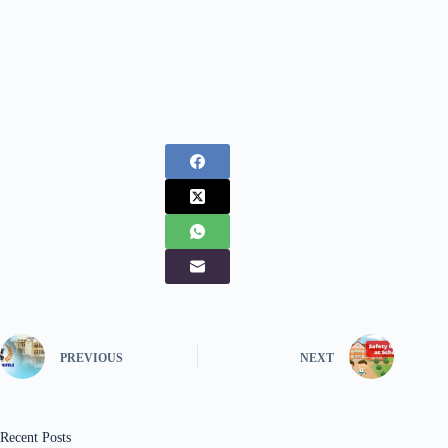
PREVIOUS
NEXT
Recent Posts