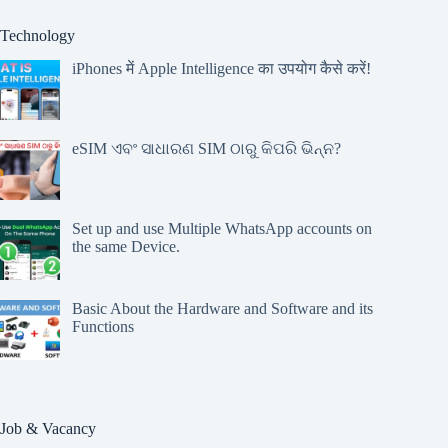
Technology
iPhones में Apple Intelligence का उपयोग कैसे करें!
eSIM ଏବଂ ସାଧାରଣ SIM ଠାରୁ କିପରି ଭିନ୍ନ?
Set up and use Multiple WhatsApp accounts on
the same Device.
Basic About the Hardware and Software and its
Functions
Job & Vacancy