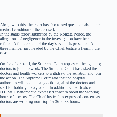
Along with this, the court has also raised questions about the
medical condition of the accused.
In the status report submitted by the Kolkata Police, the
allegations of negligence in the investigation have been
refuted. A full account of the day’s events is presented. A
three-member jury headed by the Chief Justice is hearing the
case.
On the other hand, the Supreme Court requested the agitating
doctors to join the work. The Supreme Court has asked the
doctors and health workers to withdraw the agitation and join
the action. The Supreme Court said that the hospital
authorities will not take any action against the doctors and
staff for holding the agitation. In addition, Chief Justice
D.Obai. Chandrachud expressed concern about the working
hours of doctors. The Chief Justice has expressed concern as
doctors are working non-stop for 36 to 38 hours.