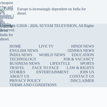
Europe is increasingly dependent on India for
diesel.
Copyright ©2018 - 2026, SUVAM TELEVISION, All Rights
Reserved.
HOME
LIVE TV
HINDI NEWS
ENGLISH NEWS
ODISHA NEWS
INDIA NEWS
WORLD NEWS
EDUCATION
TECHNOLOGY
JOB & VACANCY
BUSINESS NEWS
LIFESTYLE
SPORTS
TRAVEL
FACE TO FACE
LAW & RIGHTS
STORIES
ENTERTAINMENT
JOIN US
ABOUT US
CONTACT US
PRIVACY POLICY
DISCLAIMER
TERMS AND CONDITIONS