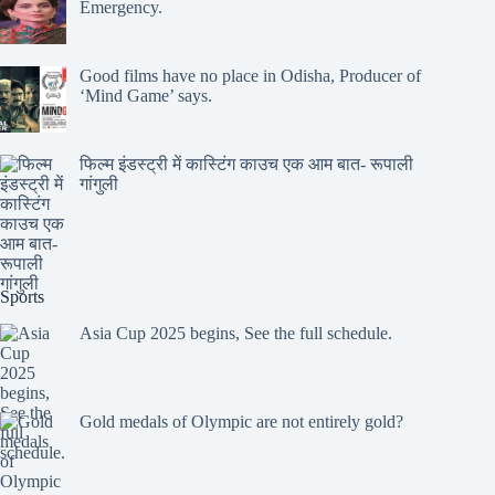
Emergency.
Good films have no place in Odisha, Producer of
‘Mind Game’ says.
फिल्म इंडस्ट्री में कास्टिंग काउच एक आम बात- रूपाली
गांगुली
Sports
Asia Cup 2025 begins, See the full schedule.
Gold medals of Olympic are not entirely gold?