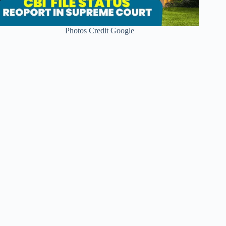
Photos Credit Google