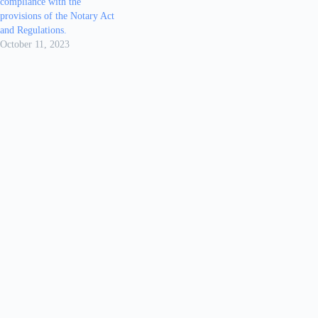
compliance with the
provisions of the Notary Act
and Regulations.
October 11, 2023