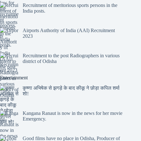
Recruitment of meritorious sports persons in the
India posts.
Airports Authority of India (AAI) Recruitment
2023
Recruitment to the post Radiographers in various
district of Odisha
Entertainment
कृष्णा अभिषेक से झगड़े के बाद कीकू ने छोड़ा कपिल शर्मा
शो!
Kangana Ranaut is now in the news for her movie
Emergency.
Good films have no place in Odisha, Producer of