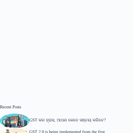
Recent Posts
GST କର ହ୍ରାସ, ଆପଣ କେତେ ସଞ୍ଚୟ କରିବେ?
GST 2.0 is being implemented from the first