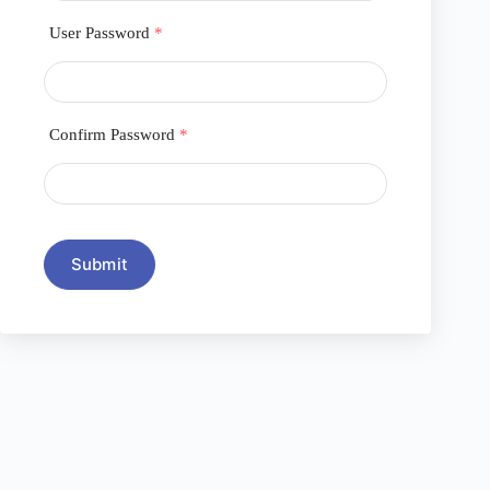
User Password
*
Confirm Password
*
Submit