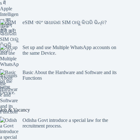
eSIM ଏବଂ ସାଧାରଣ SIM ଠାରୁ କିପରି ଭିନ୍ନ?
Set up and use Multiple WhatsApp accounts on
the same Device.
Basic About the Hardware and Software and its
Functions
Job & Vacancy
Odisha Govt introduce a special law for the
recruitment process.