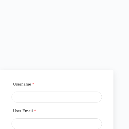
Username
*
User Email
*