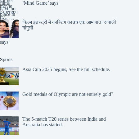
‘Mind Game’ says.
फिल्म इंडस्ट्री में कास्टिंग काउच एक आम बात- रूपाली
गांगुली
Sports
Asia Cup 2025 begins, See the full schedule.
Gold medals of Olympic are not entirely gold?
The 5-match T20 series between India and
Australia has started.