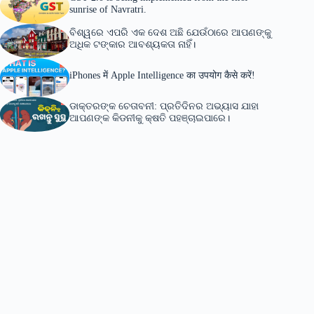
sunrise of Navratri.
ବିଶ୍ୱରେ ଏପରି ଏକ ଦେଶ ଅଛି ଯେଉଁଠାରେ ଆପଣଙ୍କୁ
ଅଧିକ ଟଙ୍କାର ଆବଶ୍ୟକତା ନାହିଁ।
iPhones में Apple Intelligence का उपयोग कैसे करें!
ଡାକ୍ତରଙ୍କ ଚେତାବନୀ: ପ୍ରତିଦିନର ଅଭ୍ୟାସ ଯାହା
ଆପଣଙ୍କ କିଡନୀକୁ କ୍ଷତି ପହଞ୍ଚାଇପାରେ।