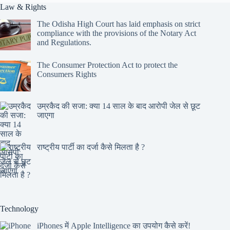
Law & Rights
The Odisha High Court has laid emphasis on strict
compliance with the provisions of the Notary Act
and Regulations.
The Consumer Protection Act to protect the
Consumers Rights
उम्रकैद की सजा: क्या 14 साल के बाद आरोपी जेल से छूट
जाएगा
राष्ट्रीय पार्टी का दर्जा कैसे मिलता है ?
Technology
iPhones में Apple Intelligence का उपयोग कैसे करें!