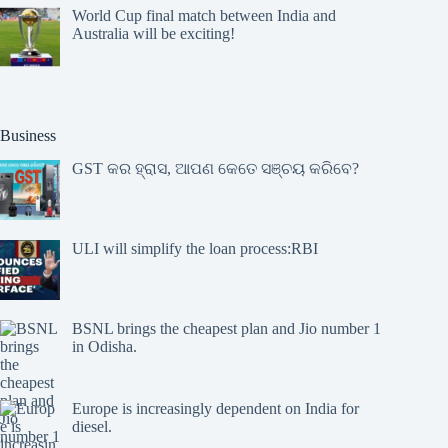
World Cup final match between India and
Australia will be exciting!
Business
GST କର ହ୍ରାସ, ଆପଣ କେତେ ସଞ୍ଚୟ କରିବେ?
ULI will simplify the loan process:RBI
BSNL brings the cheapest plan and Jio number 1
in Odisha.
Europe is increasingly dependent on India for
diesel.