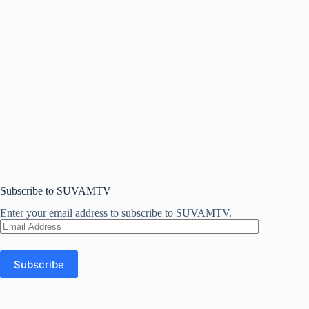
Subscribe to SUVAMTV
Enter your email address to subscribe to SUVAMTV.
Email
Address
Subscribe