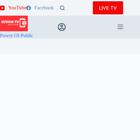
Skip
LIVE TV
YouTube
Facebook
to
content
Power Of Public